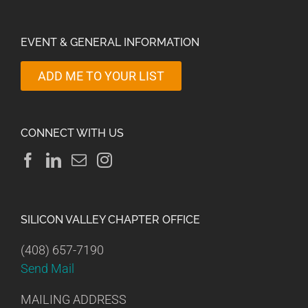
EVENT & GENERAL INFORMATION
ADD ME TO YOUR LIST
CONNECT WITH US
SILICON VALLEY CHAPTER OFFICE
(408) 657-7190
Send Mail
MAILING ADDRESS