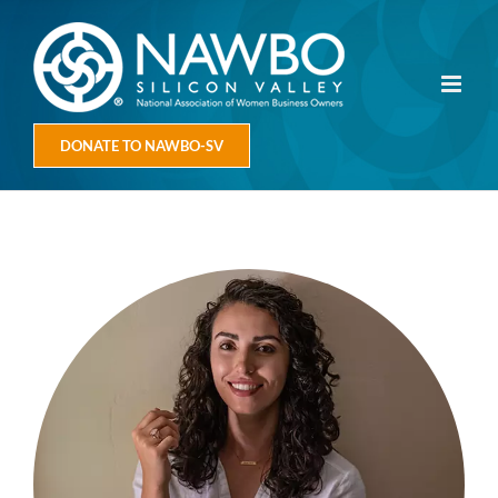
Skip
to
content
DONATE TO NAWBO-SV