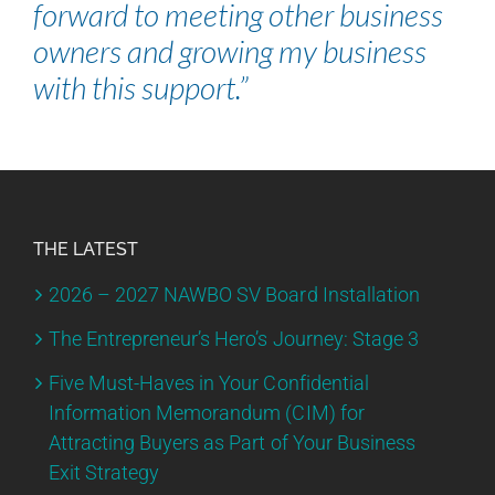
forward to meeting other business
owners and growing my business
with this support.”
THE LATEST
2026 – 2027 NAWBO SV Board Installation
The Entrepreneur’s Hero’s Journey: Stage 3
Five Must-Haves in Your Confidential
Information Memorandum (CIM) for
Attracting Buyers as Part of Your Business
Exit Strategy