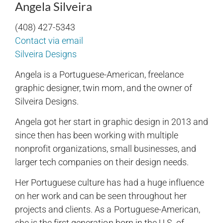
Angela Silveira
(408) 427-5343
Contact via email
Silveira Designs
Angela is a Portuguese-American, freelance
graphic designer, twin mom, and the owner of
Silveira Designs.
Angela got her start in graphic design in 2013 and
since then has been working with multiple
nonprofit organizations, small businesses, and
larger tech companies on their design needs.
Her Portuguese culture has had a huge influence
on her work and can be seen throughout her
projects and clients. As a Portuguese-American,
she is the first generation born in the U.S. of