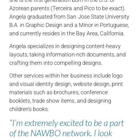
Azorean parents (Terceira and Pico to be exact).
Angela graduated from San Jose State University
B.A. in Graphic Design and a Minor in Portuguese,
and currently resides in the Bay Area, California.
Angela specializes in designing content-heavy
layouts, taking information-rich documents, and
crafting them into compelling designs.
Other services within her business include logo
and visual identity design, website design, print
materials such as brochures, conference
booklets, trade show items, and designing
children’s books.
“I’m extremely excited to be a part
of the NAWBO network. I look