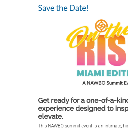
Save the Date!
Get ready for a one-of-a-k
experience designed to insp
elevate.
This NAWBO summit event is an intimate, hi