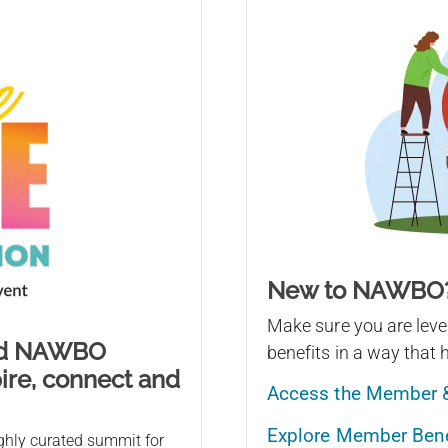
New to NAWBO
Make sure you are le
ind NAWBO
benefits in a way that 
ire, connect and
Access the Member 
Explore Member Benef
ghly curated summit for