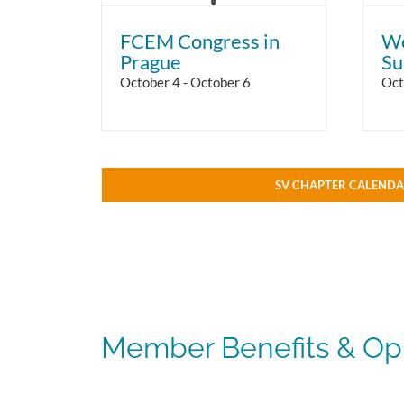
FCEM Congress in
Wo
Prague
Su
October 4
-
October 6
Oct
SV CHAPTER CALEND
Member Benefits & Opp