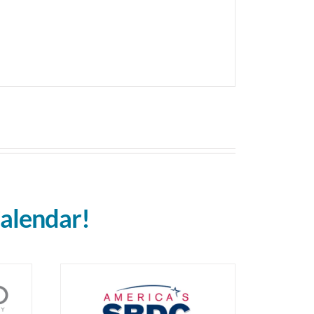
alendar!