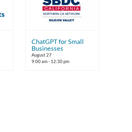
ChatGPT for Small
Businesses
August 27
9:00 am
-
12:30 pm