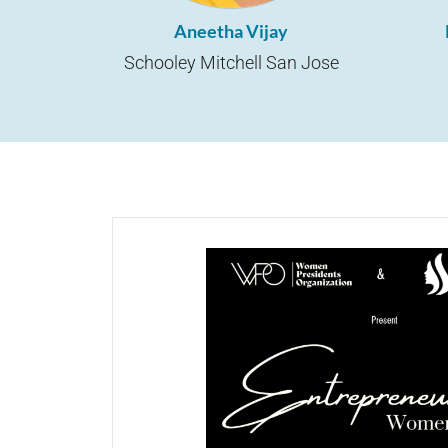
Aneetha Vijay
Schooley Mitchell San Jose