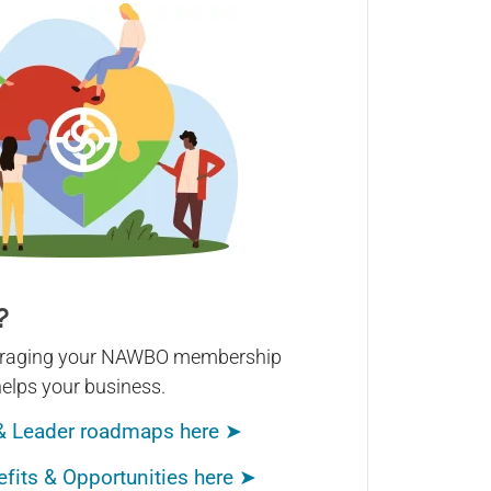
?
veraging your NAWBO membership
helps your business.
& Leader roadmaps here ➤
its & Opportunities here ➤