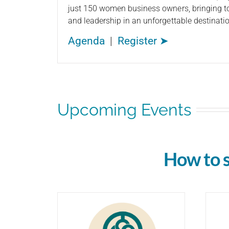
just 150 women business owners, bringing to
and leadership in an unforgettable destinatio
Agenda
|
Register ➤
Upcoming Events
How to 