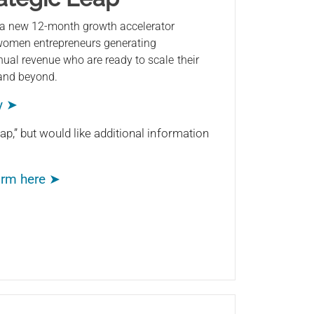
 a new 12-month growth accelerator
 women entrepreneurs generating
ual revenue who are ready to scale their
 and beyond.
y ➤
ap,” but would like additional information
form here ➤