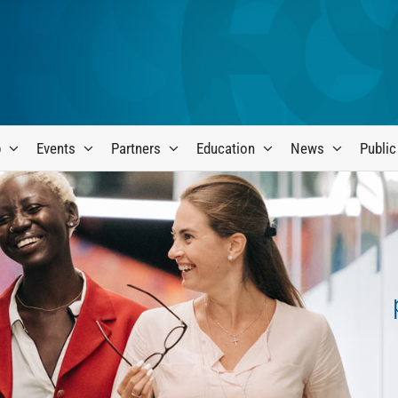
p
Events
Partners
Education
News
Public