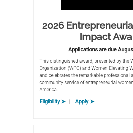
2026 Entrepreneuri
Impact Awa
Applications are due Augus
This distinguished award, presented by the
Organization (WPO) and Women Elevating W
and celebrates the remarkable professional
community service of entrepreneurial women 
America.
Eligibility ➤
|
Apply ➤