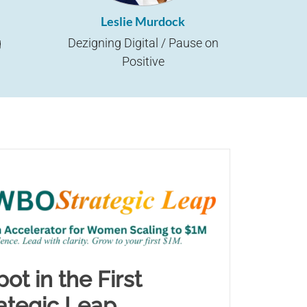
Leslie Murdock
g
Dezigning Digital / Pause on
Positive
ot in the First
tegic Leap