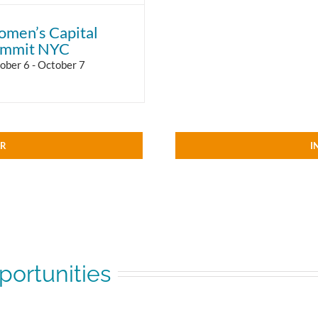
men’s Capital
mmit NYC
ober 6
-
October 7
AR
I
ortunities