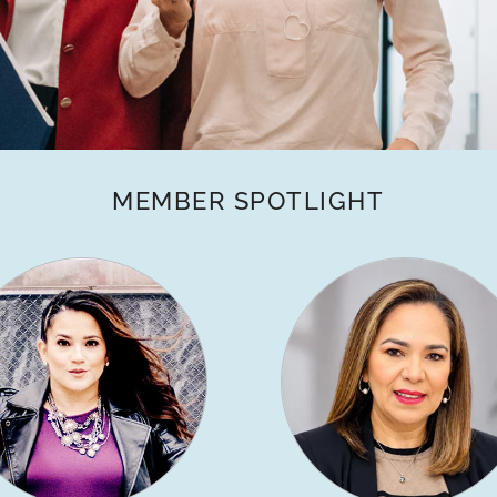
MEMBER SPOTLIGHT