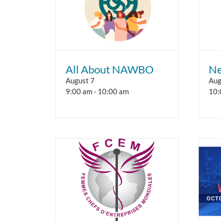
All About NAWBO
Ne
August 7
Aug
9:00 am
-
10:00 am
10: