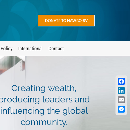
DONATE TO NAWBO-SV
 Policy
International
Contact
Creating wealth,
Face
Linke
producing leaders and
Emai
influencing the global
Mess
community.