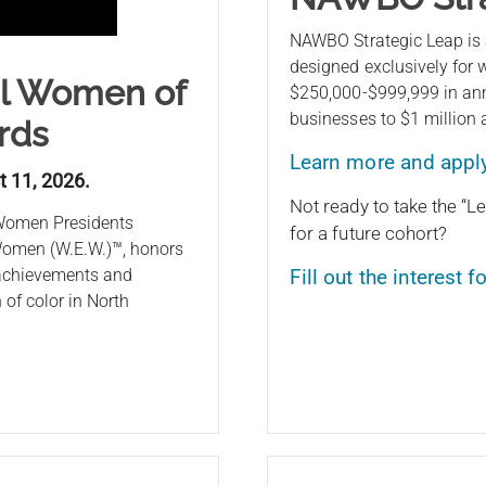
NAWBO Strategic Leap is
designed exclusively for
al Women of
$250,000-$999,999 in ann
businesses to $1 million
rds
Learn more and appl
t 11, 2026.
Not ready to take the “Le
 Women Presidents
for a future cohort?
omen (W.E.W.)™, honors
 achievements and
Fill out the interest 
of color in North