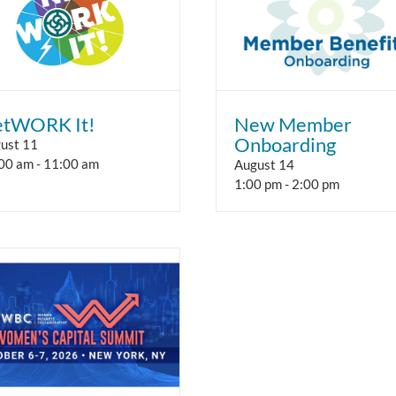
tWORK It!
New Member
Onboarding
ust 11
00 am
-
11:00 am
August 14
1:00 pm
-
2:00 pm