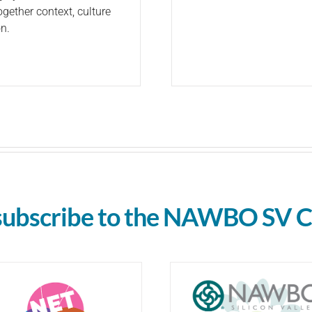
gether context, culture
n.
subscribe to the NAWBO SV C