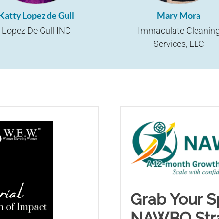
Katty Lopez de Gull
Mary Mora
Lopez De Gull INC
Immaculate Cleanin
Services, LLC
Grab Your Sp
NAWBO Stra