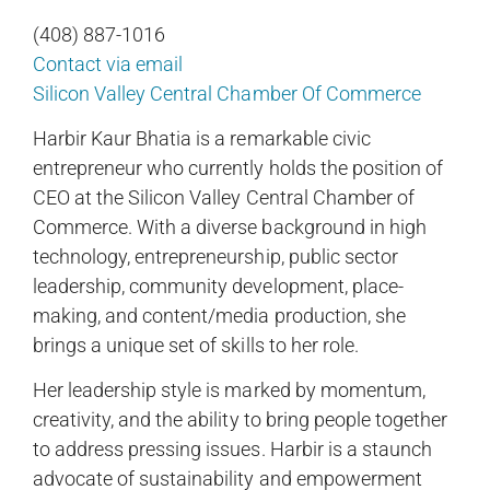
(408) 887-1016
Contact via email
Silicon Valley Central Chamber Of Commerce
Harbir Kaur Bhatia is a remarkable civic
entrepreneur who currently holds the position of
CEO at the Silicon Valley Central Chamber of
Commerce. With a diverse background in high
technology, entrepreneurship, public sector
leadership, community development, place-
making, and content/media production, she
brings a unique set of skills to her role.
Her leadership style is marked by momentum,
creativity, and the ability to bring people together
to address pressing issues. Harbir is a staunch
advocate of sustainability and empowerment