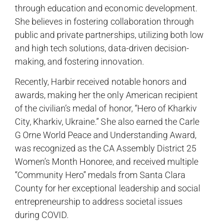
through education and economic development.
She believes in fostering collaboration through
public and private partnerships, utilizing both low
and high tech solutions, data-driven decision-
making, and fostering innovation.
Recently, Harbir received notable honors and
awards, making her the only American recipient
of the civilian’s medal of honor, “Hero of Kharkiv
City, Kharkiv, Ukraine.” She also earned the Carle
G Orne World Peace and Understanding Award,
was recognized as the CA Assembly District 25
Women’s Month Honoree, and received multiple
“Community Hero” medals from Santa Clara
County for her exceptional leadership and social
entrepreneurship to address societal issues
during COVID.