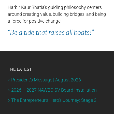
Harbir Kaur Bhatia’s guiding philosophy centers
around creating value, building bridges, and being
a force for positive change.
“Be a tide that raises all boats!”
THE LATEST
President’s Message | August 2026
2026 – 2027 NAWBO SV Board Installation
The Entrepreneur’s Hero’s Journey: Stage 3