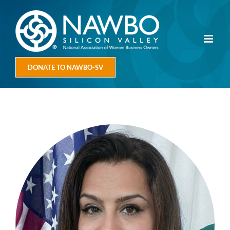
Skip
to
content
DONATE TO NAWBO-SV