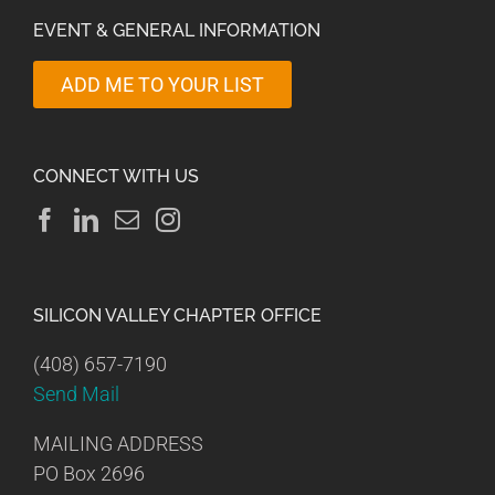
EVENT & GENERAL INFORMATION
ADD ME TO YOUR LIST
CONNECT WITH US
SILICON VALLEY CHAPTER OFFICE
(408) 657-7190
Send Mail
MAILING ADDRESS
PO Box 2696