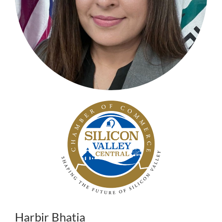
Harbir Bhatia