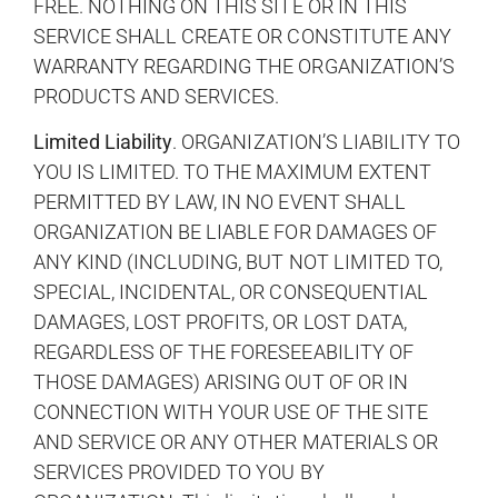
FREE. NOTHING ON THIS SITE OR IN THIS
SERVICE SHALL CREATE OR CONSTITUTE ANY
WARRANTY REGARDING THE ORGANIZATION’S
PRODUCTS AND SERVICES.
Limited Liability
. ORGANIZATION’S LIABILITY TO
YOU IS LIMITED. TO THE MAXIMUM EXTENT
PERMITTED BY LAW, IN NO EVENT SHALL
ORGANIZATION BE LIABLE FOR DAMAGES OF
ANY KIND (INCLUDING, BUT NOT LIMITED TO,
SPECIAL, INCIDENTAL, OR CONSEQUENTIAL
DAMAGES, LOST PROFITS, OR LOST DATA,
REGARDLESS OF THE FORESEEABILITY OF
THOSE DAMAGES) ARISING OUT OF OR IN
CONNECTION WITH YOUR USE OF THE SITE
AND SERVICE OR ANY OTHER MATERIALS OR
SERVICES PROVIDED TO YOU BY