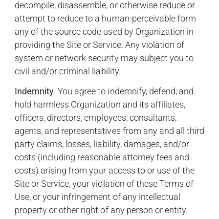
decompile, disassemble, or otherwise reduce or
attempt to reduce to a human-perceivable form
any of the source code used by Organization in
providing the Site or Service. Any violation of
system or network security may subject you to
civil and/or criminal liability.
Indemnity
. You agree to indemnify, defend, and
hold harmless Organization and its affiliates,
officers, directors, employees, consultants,
agents, and representatives from any and all third
party claims, losses, liability, damages, and/or
costs (including reasonable attorney fees and
costs) arising from your access to or use of the
Site or Service, your violation of these Terms of
Use, or your infringement of any intellectual
property or other right of any person or entity.