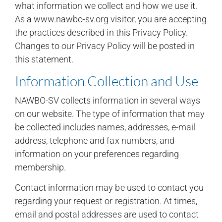
what information we collect and how we use it.
As a www.nawbo-sv.org visitor, you are accepting
the practices described in this Privacy Policy.
Changes to our Privacy Policy will be posted in
this statement.
Information Collection and Use
NAWBO-SV collects information in several ways
on our website. The type of information that may
be collected includes names, addresses, e-mail
address, telephone and fax numbers, and
information on your preferences regarding
membership.
Contact information may be used to contact you
regarding your request or registration. At times,
email and postal addresses are used to contact