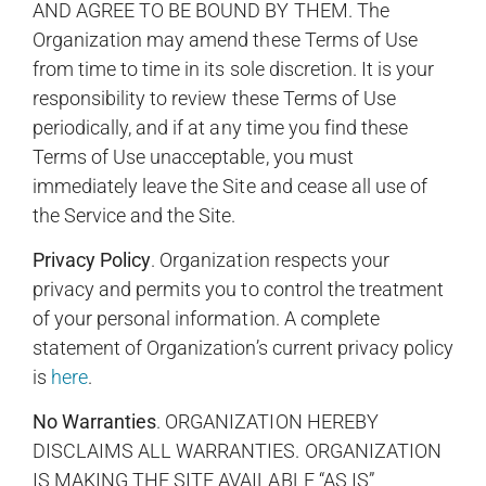
AND AGREE TO BE BOUND BY THEM. The
Organization may amend these Terms of Use
from time to time in its sole discretion. It is your
responsibility to review these Terms of Use
periodically, and if at any time you find these
Terms of Use unacceptable, you must
immediately leave the Site and cease all use of
the Service and the Site.
Privacy Policy
. Organization respects your
privacy and permits you to control the treatment
of your personal information. A complete
statement of Organization’s current privacy policy
is
here
.
No Warranties
. ORGANIZATION HEREBY
DISCLAIMS ALL WARRANTIES. ORGANIZATION
IS MAKING THE SITE AVAILABLE “AS IS”