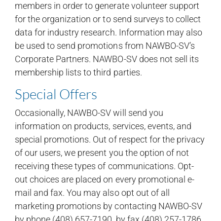
members in order to generate volunteer support
for the organization or to send surveys to collect
data for industry research. Information may also
be used to send promotions from NAWBO-SV’s
Corporate Partners. NAWBO-SV does not sell its
membership lists to third parties.
Special Offers
Occasionally, NAWBO-SV will send you
information on products, services, events, and
special promotions. Out of respect for the privacy
of our users, we present you the option of not
receiving these types of communications. Opt-
out choices are placed on every promotional e-
mail and fax. You may also opt out of all
marketing promotions by contacting NAWBO-SV
by phone (408) 657-7190, by fax (408) 257-1786,