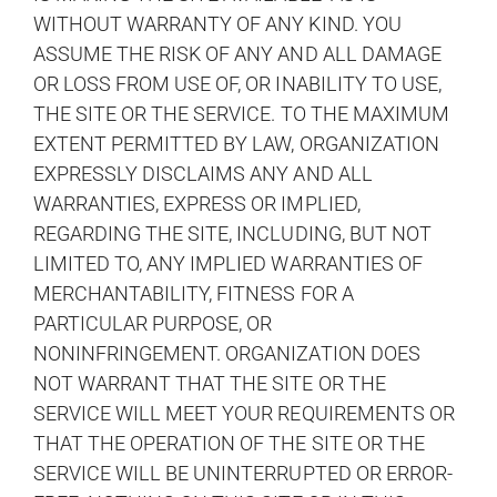
WITHOUT WARRANTY OF ANY KIND. YOU
ASSUME THE RISK OF ANY AND ALL DAMAGE
OR LOSS FROM USE OF, OR INABILITY TO USE,
THE SITE OR THE SERVICE. TO THE MAXIMUM
EXTENT PERMITTED BY LAW, ORGANIZATION
EXPRESSLY DISCLAIMS ANY AND ALL
WARRANTIES, EXPRESS OR IMPLIED,
REGARDING THE SITE, INCLUDING, BUT NOT
LIMITED TO, ANY IMPLIED WARRANTIES OF
MERCHANTABILITY, FITNESS FOR A
PARTICULAR PURPOSE, OR
NONINFRINGEMENT. ORGANIZATION DOES
NOT WARRANT THAT THE SITE OR THE
SERVICE WILL MEET YOUR REQUIREMENTS OR
THAT THE OPERATION OF THE SITE OR THE
SERVICE WILL BE UNINTERRUPTED OR ERROR-