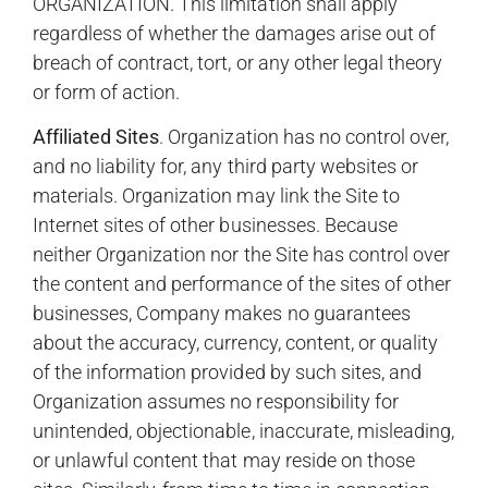
ORGANIZATION. This limitation shall apply
regardless of whether the damages arise out of
breach of contract, tort, or any other legal theory
or form of action.
Affiliated Sites
. Organization has no control over,
and no liability for, any third party websites or
materials. Organization may link the Site to
Internet sites of other businesses. Because
neither Organization nor the Site has control over
the content and performance of the sites of other
businesses, Company makes no guarantees
about the accuracy, currency, content, or quality
of the information provided by such sites, and
Organization assumes no responsibility for
unintended, objectionable, inaccurate, misleading,
or unlawful content that may reside on those