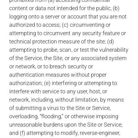
content or data not intended for the public, (b)
logging onto a server or account that you are not
authorized to access; (c) circumventing or
attempting to circumvent any security feature or
technical protection measure of the site; (d)
attempting to probe, scan, or test the vulnerability
of the Service, the Site, or any associated system
or network, or to breach security or
authentication measures without proper
authorization; (e) interfering or attempting to
interfere with service to any user, host, or
network, including, without limitation, by means
of submitting a virus to the Site or Service,
overloading, “flooding,” or otherwise imposing
unreasonable burdens upon the Site or Service;
and (f) attempting to modify, reverse-engineer,