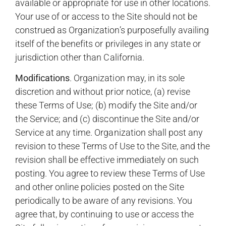
available or appropriate for use in other locations.
Your use of or access to the Site should not be
construed as Organization’s purposefully availing
itself of the benefits or privileges in any state or
jurisdiction other than California.
Modifications
. Organization may, in its sole
discretion and without prior notice, (a) revise
these Terms of Use; (b) modify the Site and/or
the Service; and (c) discontinue the Site and/or
Service at any time. Organization shall post any
revision to these Terms of Use to the Site, and the
revision shall be effective immediately on such
posting. You agree to review these Terms of Use
and other online policies posted on the Site
periodically to be aware of any revisions. You
agree that, by continuing to use or access the