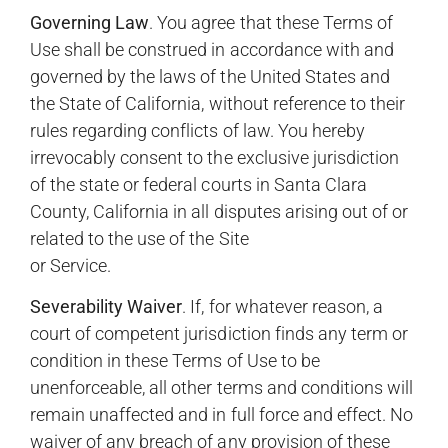
Governing Law
. You agree that these Terms of
Use shall be construed in accordance with and
governed by the laws of the United States and
the State of California, without reference to their
rules regarding conflicts of law. You hereby
irrevocably consent to the exclusive jurisdiction
of the state or federal courts in Santa Clara
County, California in all disputes arising out of or
related to the use of the Site
or Service.
Severability Waiver
. If, for whatever reason, a
court of competent jurisdiction finds any term or
condition in these Terms of Use to be
unenforceable, all other terms and conditions will
remain unaffected and in full force and effect. No
waiver of any breach of any provision of these