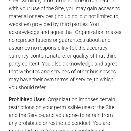
sites. Similarly, from time to time in connection
with your use of the Site, you may gain access to
material or services (including, but not limited to,
websites) provided by third parties. You
acknowledge and agree that Organization makes
no representations or guarantees about, and
assumes no responsibility for, the accuracy,
currency, content, nature, or quality of that third
party content. You also acknowledge and agree
that websites and services of other businesses
may have their own terms of service, to which
you should refer.
Prohibited Uses
. Organization imposes certain
restrictions on your permissible use of the Site
and the Service, and you agree to refrain from
any prohibited or restricted conduct. You are
prohibited from (a) accessing confidential