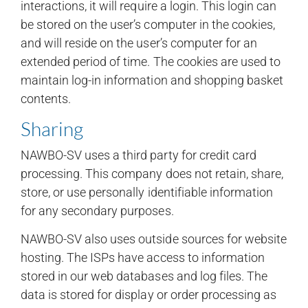
interactions, it will require a login. This login can
be stored on the user’s computer in the cookies,
and will reside on the user’s computer for an
extended period of time. The cookies are used to
maintain log-in information and shopping basket
contents.
Sharing
NAWBO-SV uses a third party for credit card
processing. This company does not retain, share,
store, or use personally identifiable information
for any secondary purposes.
NAWBO-SV also uses outside sources for website
hosting. The ISPs have access to information
stored in our web databases and log files. The
data is stored for display or order processing as