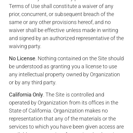
Terms of Use shall constitute a waiver of any
prior, concurrent, or subsequent breach of the
same or any other provisions hereof, and no
waiver shall be effective unless made in writing
and signed by an authorized representative of the
waiving party.
No License
. Nothing contained on the Site should
be understood as granting you a license to use
any intellectual property owned by Organization
or by any third party.
California Only
. The Site is controlled and
operated by Organization from its offices in the
State of California. Organization makes no
representation that any of the materials or the
services to which you have been given access are