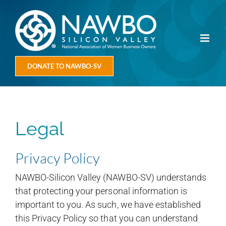
Skip
to
content
DONATE TO NAWBO-SV
Legal
Privacy Policy
NAWBO-Silicon Valley (NAWBO-SV) understands
that protecting your personal information is
important to you. As such, we have established
this Privacy Policy so that you can understand