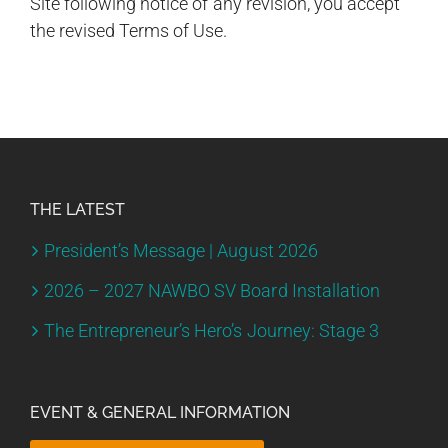
Site following notice of any revision, you accept
the revised Terms of Use.
THE LATEST
President’s Message | August 2026
2026 – 2027 NAWBO SV Board Installation
The Entrepreneur’s Hero’s Journey: Stage 3
EVENT & GENERAL INFORMATION