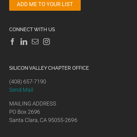
ADD ME TO YOUR LIST
CONNECT WITH US
SILICON VALLEY CHAPTER OFFICE
(408) 657-7190
Send Mail
MAILING ADDRESS
PO Box 2696
Santa Clara, CA 95055-2696