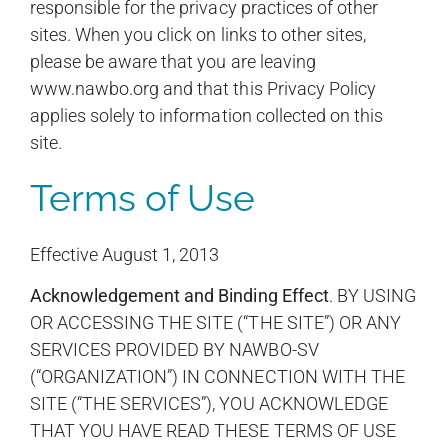
responsible for the privacy practices of other
sites. When you click on links to other sites,
please be aware that you are leaving
www.nawbo.org and that this Privacy Policy
applies solely to information collected on this
site.
Terms of Use
Effective August 1, 2013
Acknowledgement and Binding Effect
. BY USING
OR ACCESSING THE SITE (“THE SITE”) OR ANY
SERVICES PROVIDED BY NAWBO-SV
(“ORGANIZATION”) IN CONNECTION WITH THE
SITE (“THE SERVICES”), YOU ACKNOWLEDGE
THAT YOU HAVE READ THESE TERMS OF USE