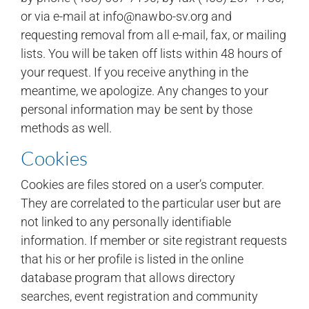
or via e-mail at info@nawbo-sv.org and
requesting removal from all e-mail, fax, or mailing
lists. You will be taken off lists within 48 hours of
your request. If you receive anything in the
meantime, we apologize. Any changes to your
personal information may be sent by those
methods as well.
Cookies
Cookies are files stored on a user’s computer.
They are correlated to the particular user but are
not linked to any personally identifiable
information. If member or site registrant requests
that his or her profile is listed in the online
database program that allows directory
searches, event registration and community