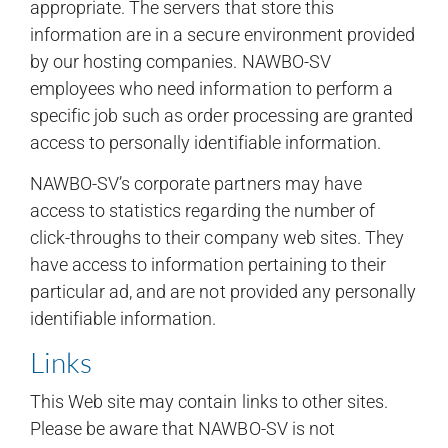
appropriate. The servers that store this
information are in a secure environment provided
by our hosting companies. NAWBO-SV
employees who need information to perform a
specific job such as order processing are granted
access to personally identifiable information.
NAWBO-SV’s corporate partners may have
access to statistics regarding the number of
click-throughs to their company web sites. They
have access to information pertaining to their
particular ad, and are not provided any personally
identifiable information.
Links
This Web site may contain links to other sites.
Please be aware that NAWBO-SV is not