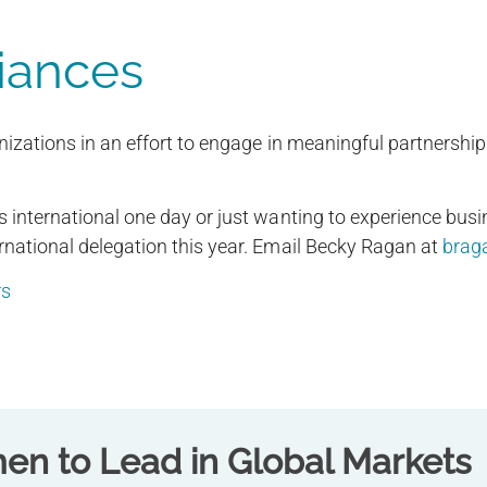
liances
anizations in an effort to engage in meaningful partners
 international one day or just wanting to experience busin
rnational delegation this year. Email Becky Ragan at
brag
rs
n to Lead in Global Markets