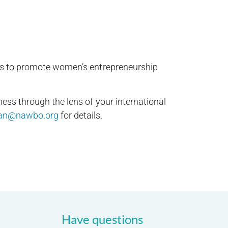
hips to promote women’s entrepreneurship
ess through the lens of your international
an@nawbo.org
for details.
Have questions