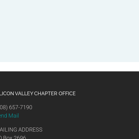
ILICON VALLEY CHAPTER OFFICE
08) 657-7190
end Mail
AILING ADDRESS
O Box 2696