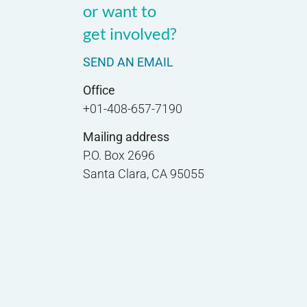
or want to
get involved?
SEND AN EMAIL
Office
+01-408-657-7190
Mailing address
P.O. Box 2696
Santa Clara, CA 95055