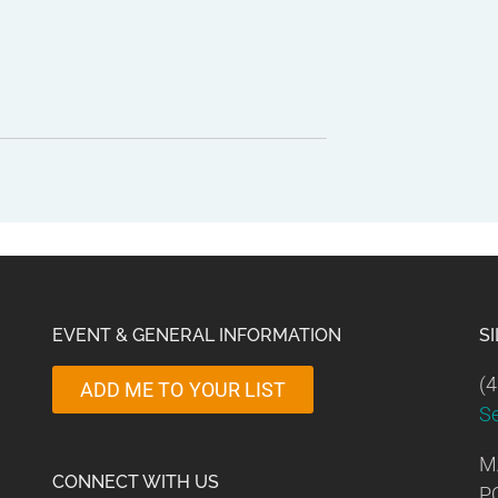
EVENT & GENERAL INFORMATION
S
(4
ADD ME TO YOUR LIST
S
M
CONNECT WITH US
P