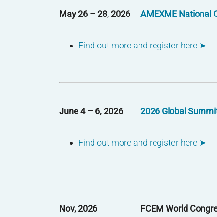
May 26 – 28, 2026
AMEXME National 
Find out more and register here ➤
June 4 – 6, 2026
2026 Global Summi
Find out more and register here ➤
Nov, 2026
FCEM World Congr