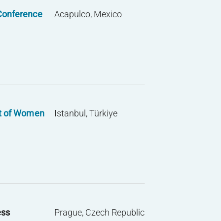
Conference
Acapulco, Mexico
t of Women
Istanbul, Türkiye
ess
Prague, Czech Republic