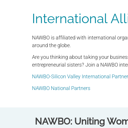
International Al
NAWBO is affiliated with international org
around the globe.
Are you thinking about taking your business
entrepreneurial sisters? Join a NAWBO inte
NAWBO-Silicon Valley International Partne
NAWBO National Partners
NAWBO: Uniting Wome