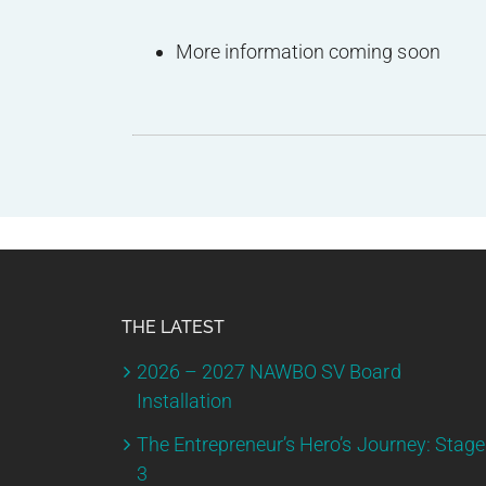
More information coming soon
THE LATEST
2026 – 2027 NAWBO SV Board
Installation
The Entrepreneur’s Hero’s Journey: Stage
3