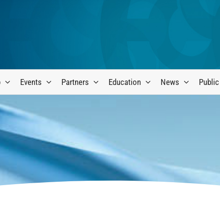
p
Events
Partners
Education
News
Public