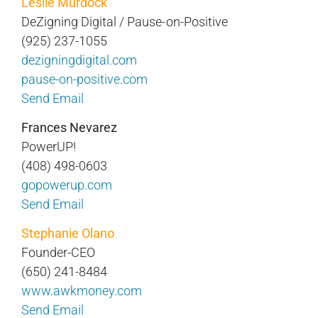
Leslie Murdock
DeZigning Digital / Pause-on-Positive
(925) 237-1055
dezigningdigital.com
pause-on-positive.com
Send Email
Frances Nevarez
PowerUP!
(408) 498-0603
gopowerup.com
Send Email
Stephanie Olano
Founder-CEO
(650) 241-8484
www.awkmoney.com
Send Email