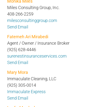
Monika Miles
Miles Consulting Group, Inc.
408-266-2259
milesconsultinggroup.com
Send Email
Fatemeh Ari Mirabedi
Agent / Owner / Insurance Broker
(925) 628-4446
surenestinsuranceservices.com
Send Email
Mary Mora
Immaculate Cleaning, LLC
(925) 305-0014
Immaculate Express
Send Email