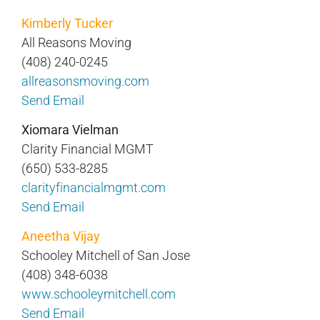
Kimberly Tucker
All Reasons Moving
(408) 240-0245
allreasonsmoving.com
Send Email
Xiomara Vielman
Clarity Financial MGMT
(650) 533-8285
clarityfinancialmgmt.com
Send Email
Aneetha Vijay
Schooley Mitchell of San Jose
(408) 348-6038
www.schooleymitchell.com
Send Email