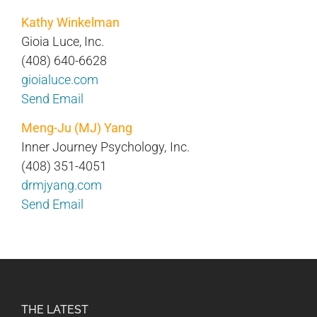
Kathy Winkelman
Gioia Luce, Inc.
(408) 640-6628
gioialuce.com
Send Email
Meng-Ju (MJ) Yang
Inner Journey Psychology, Inc.
(408) 351-4051
drmjyang.com
Send Email
THE LATEST