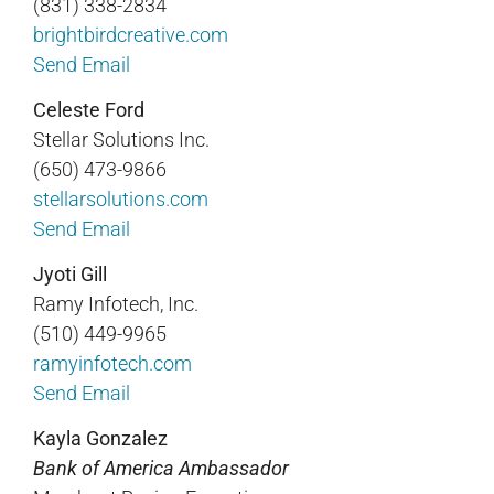
(831) 338-2834
brightbirdcreative.com
Send Email
Celeste Ford
Stellar Solutions Inc.
(650) 473-9866
stellarsolutions.com
Send Email
Jyoti Gill
Ramy Infotech, Inc.
(510) 449-9965
ramyinfotech.com
Send Email
Kayla Gonzalez
Bank of America Ambassador