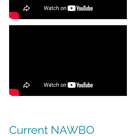
Current NAWBO