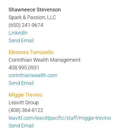
Shawneece Stevenson
Spark & Passion, LLC
(650) 241-9674
LinkedIn
Send Email
Eleonora Tomasello
Corinthian Wealth Management
408.995.0931
corinthianwealth.com
Send Email
Miggie Trevino
Leavitt Group
(408) 364-8122
leavitt.com/leavittpacific/staff/miggie-trevino
Send Email