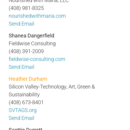
Nourished with Maria, LLC
(408) 981-8325
nourishedwithmaria.com
Send Email
Shanea Dangerfield
Fieldwise Consulting
(408) 391-2009
fieldwise-consulting.com
Send Email
Heather Durham
Silicon Valley-Technology, Art, Green &
Sustainability
(408) 673-8401
SVTAGS.org
Send Email
Scottie Durrett