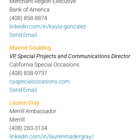
Merchant Region Executive
Bank of America
(408) 858-8874
linkedin.com/in/kayla-gonzalez
Send Email
Maxine Goulding
VP, Special Projects and Communications Director
California Special Occasions
(408) 838-9737
caspecialoccasions.com
Send Email
Lauren Gray
Merrill Ambassador
Merrill
(408) 283-3134
linkedin.com/in/laurenmadergray/