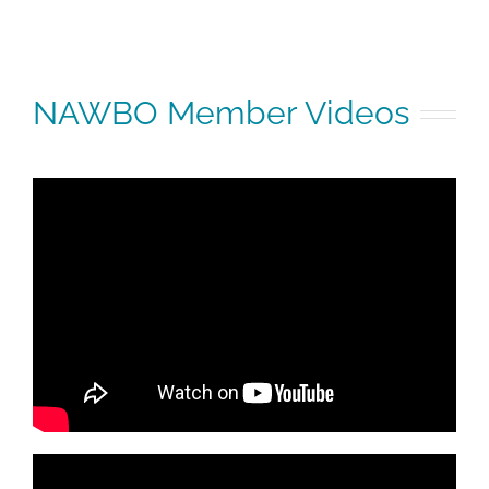
NAWBO Member Videos