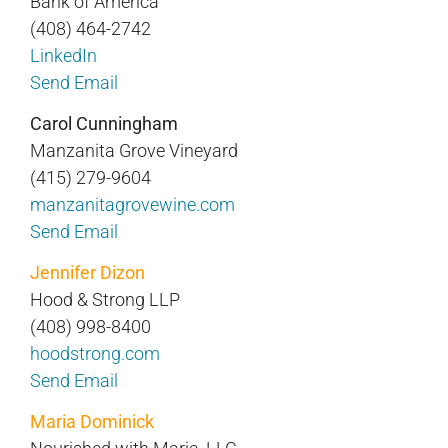
Bank of America
(408) 464-2742
LinkedIn
Send Email
Carol Cunningham
Manzanita Grove Vineyard
(415) 279-9604
manzanitagrovewine.com
Send Email
Jennifer Dizon
Hood & Strong LLP
(408) 998-8400
hoodstrong.com
Send Email
Maria Dominick