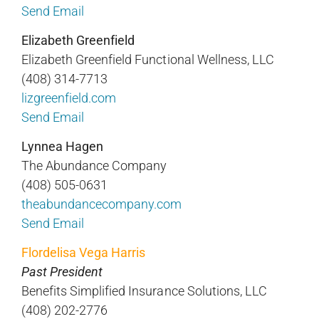
Send Email
Elizabeth Greenfield
Elizabeth Greenfield Functional Wellness, LLC
(408) 314-7713
lizgreenfield.com
Send Email
Lynnea Hagen
The Abundance Company
(408) 505-0631
theabundancecompany.com
Send Email
Flordelisa Vega Harris
Past President
Benefits Simplified Insurance Solutions, LLC
(408) 202-2776