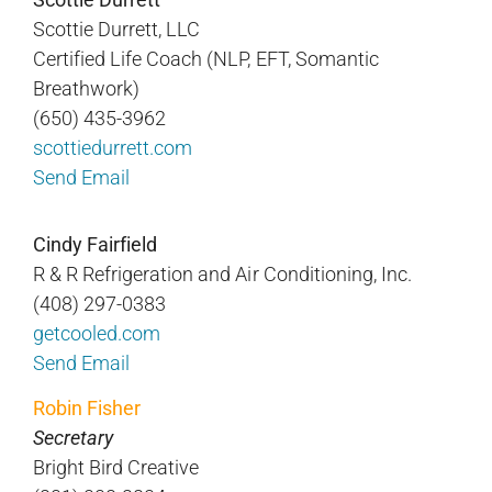
Scottie Durrett, LLC
Certified Life Coach (NLP, EFT, Somantic
Breathwork)
(650) 435-3962
scottiedurrett.com
Send Email
Cindy Fairfield
R & R Refrigeration and Air Conditioning, Inc.
(408) 297-0383
getcooled.com
Send Email
Robin Fisher
Secretary
Bright Bird Creative