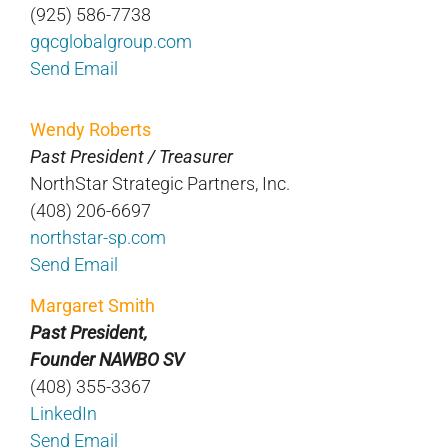
(925) 586-7738
gqcglobalgroup.com
Send Email
Wendy Roberts
Past President / Treasurer
NorthStar Strategic Partners, Inc.
(408) 206-6697
northstar-sp.com
Send Email
Margaret Smith
Past President,
Founder NAWBO SV
(408) 355-3367
LinkedIn
Send Email