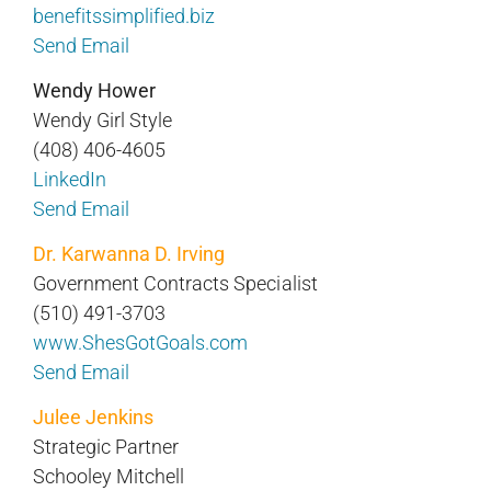
benefitssimplified.biz
Send Email
Wendy Hower
Wendy Girl Style
(408) 406-4605
LinkedIn
Send Email
Dr. Karwanna D. Irving
Government Contracts Specialist
(510) 491-3703
www.ShesGotGoals.com
Send Email
Julee Jenkins
Strategic Partner
Schooley Mitchell