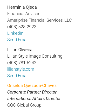
Herminia Ojeda
Financial Advisor
Ameriprise Financial Services, LLC
(408) 528-2923
LinkedIn
Send Email
Lilian Oliveira
Lilian Style Image Consulting
(408) 781-5242
lilianstyle.com
Send Email
Griselda Quezada-Chavez
Corporate Partner Director
International Affairs Director
GQC Global Group