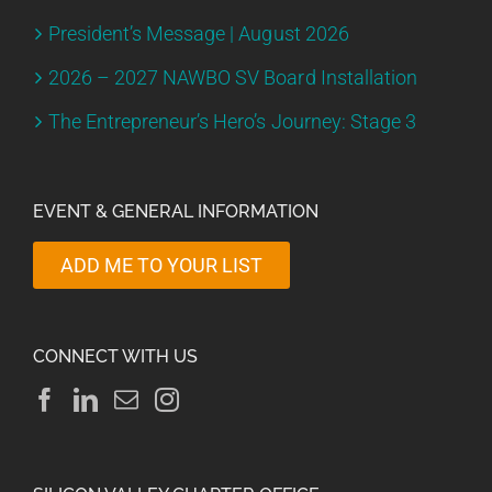
President’s Message | August 2026
2026 – 2027 NAWBO SV Board Installation
The Entrepreneur’s Hero’s Journey: Stage 3
EVENT & GENERAL INFORMATION
ADD ME TO YOUR LIST
CONNECT WITH US