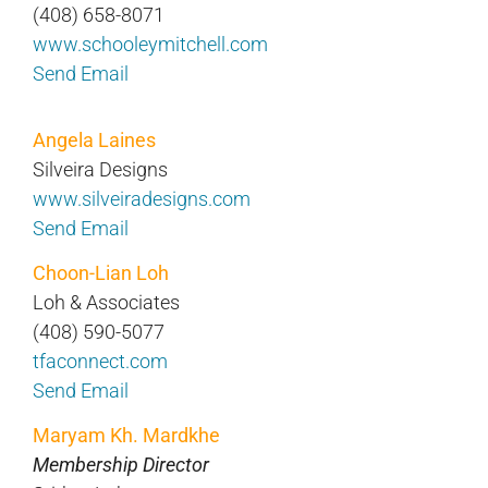
(408) 658-8071
www.schooleymitchell.com
Send Email
Angela Laines
Silveira Designs
www.silveiradesigns.com
Send Email
Choon-Lian Loh
Loh & Associates
(408) 590-5077
tfaconnect.com
Send Email
Maryam Kh. Mardkhe
Membership Director