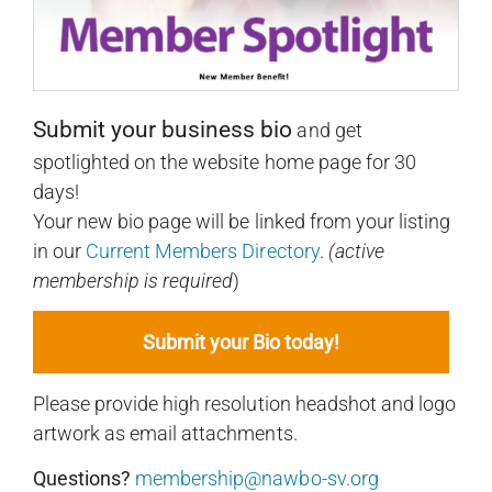
Submit your business bio
and get
spotlighted on the website home page for 30
days!
Your new bio page will be linked from your listing
in our
Current Members Directory
.
(active
membership is required
)
Submit your Bio today!
Please provide high resolution headshot and logo
artwork as email attachments.
Questions?
membership@nawbo-sv.org