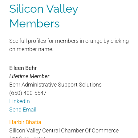
Silicon Valley
Members
See full profiles for members in orange by clicking
on member name.
Eileen Behr
Lifetime Member
Behr Administrative Support Solutions
(650) 400-5547
LinkedIn
Send Email
Harbir Bhatia
Silicon Valley Central Chamber Of Commerce