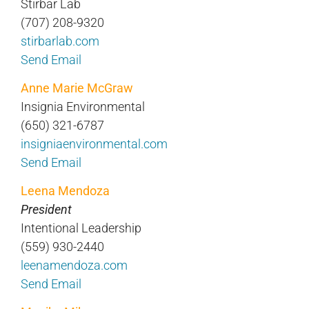
Stirbar Lab
(707) 208-9320
stirbarlab.com
Send Email
Anne Marie McGraw
Insignia Environmental
(650) 321-6787
insigniaenvironmental.com
Send Email
Leena Mendoza
President
Intentional Leadership
(559) 930-2440
leenamendoza.com
Send Email