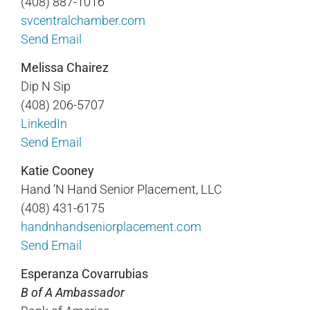
(408) 887-1016
svcentralchamber.com
Send Email
Melissa Chairez
Dip N Sip
(408) 206-5707
LinkedIn
Send Email
Katie Cooney
Hand ’N Hand Senior Placement, LLC
(408) 431-6175
handnhandseniorplacement.com
Send Email
Esperanza Covarrubias
B of A Ambassador