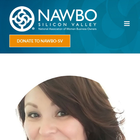
Skip
to
content
DONATE TO NAWBO-SV