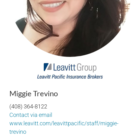
Miggie Trevino
(408) 364-8122
Contact via email
www.leavitt.com/leavittpacific/staff/miggie-
trevino