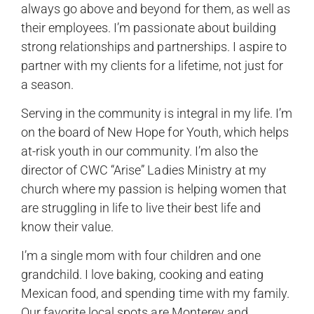
always go above and beyond for them, as well as
their employees. I’m passionate about building
strong relationships and partnerships. I aspire to
partner with my clients for a lifetime, not just for
a season.
Serving in the community is integral in my life. I’m
on the board of New Hope for Youth, which helps
at-risk youth in our community. I’m also the
director of CWC “Arise” Ladies Ministry at my
church where my passion is helping women that
are struggling in life to live their best life and
know their value.
I’m a single mom with four children and one
grandchild. I love baking, cooking and eating
Mexican food, and spending time with my family.
Our favorite local spots are Monterey and