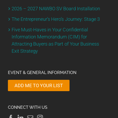
2026 – 2027 NAWBO SV Board Installation
The Entrepreneur’s Hero’s Journey: Stage 3
Five Must-Haves in Your Confidential
Information Memorandum (CIM) for
Attracting Buyers as Part of Your Business
Exit Strategy
EVENT & GENERAL INFORMATION
ADD ME TO YOUR LIST
CONNECT WITH US