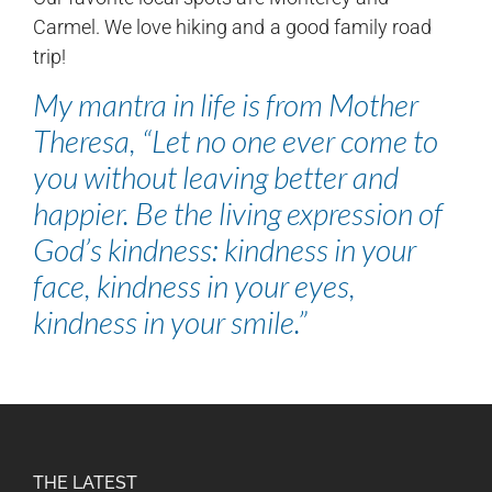
Carmel. We love hiking and a good family road
trip!
My mantra in life is from Mother
Theresa, “Let no one ever come to
you without leaving better and
happier. Be the living expression of
God’s kindness: kindness in your
face, kindness in your eyes,
kindness in your smile.”
THE LATEST