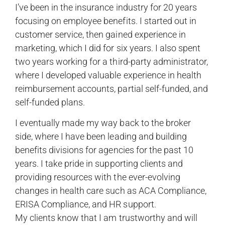
I’ve been in the insurance industry for 20 years
focusing on employee benefits. I started out in
customer service, then gained experience in
marketing, which I did for six years. I also spent
two years working for a third-party administrator,
where I developed valuable experience in health
reimbursement accounts, partial self-funded, and
self-funded plans.
I eventually made my way back to the broker
side, where I have been leading and building
benefits divisions for agencies for the past 10
years. I take pride in supporting clients and
providing resources with the ever-evolving
changes in health care such as ACA Compliance,
ERISA Compliance, and HR support.
My clients know that I am trustworthy and will