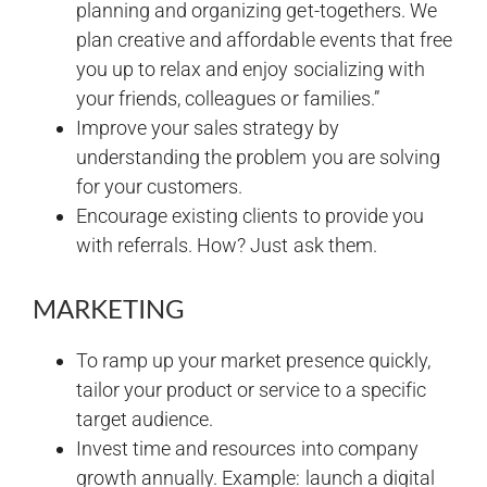
planning and organizing get-togethers. We
plan creative and affordable events that free
you up to relax and enjoy socializing with
your friends, colleagues or families.”
Improve your sales strategy by
understanding the problem you are solving
for your customers.
Encourage existing clients to provide you
with referrals. How? Just ask them.
MARKETING
To ramp up your market presence quickly,
tailor your product or service to a specific
target audience.
Invest time and resources into company
growth annually. Example: launch a digital