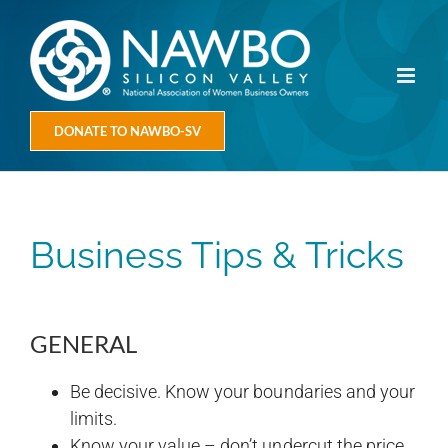
Skip
to
content
DONATE TO NAWBO-SV
Business Tips & Tricks
GENERAL
Be decisive. Know your boundaries and your
limits.
Know your value – don’t undercut the price