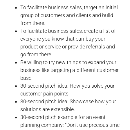
To facilitate business sales, target an initial
group of customers and clients and build
from there.
To facilitate business sales, create a list of
everyone you know that can buy your
product or service or provide referrals and
go from there.
Be willing to try new things to expand your
business like targeting a different customer
base.
30-second pitch idea: How you solve your
customer pain points.
30-second pitch idea: Showcase how your
solutions are extensible.
30-second pitch example for an event
planning company: “Don’t use precious time