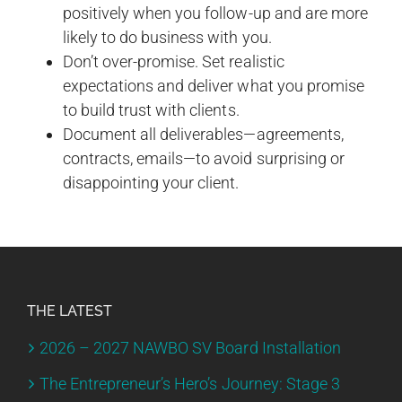
positively when you follow-up and are more
likely to do business with you.
Don’t over-promise. Set realistic
expectations and deliver what you promise
to build trust with clients.
Document all deliverables—agreements,
contracts, emails—to avoid surprising or
disappointing your client.
THE LATEST
2026 – 2027 NAWBO SV Board Installation
The Entrepreneur’s Hero’s Journey: Stage 3