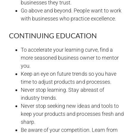
businesses they trust.
Go above and beyond. People want to work
with businesses who practice excellence.
CONTINUING EDUCATION
To accelerate your learning curve, find a
more seasoned business owner to mentor
you.
Keep an eye on future trends so you have
time to adjust products and processes.
Never stop learning. Stay abreast of
industry trends.
Never stop seeking new ideas and tools to
keep your products and processes fresh and
sharp.
Be aware of your competition. Learn from