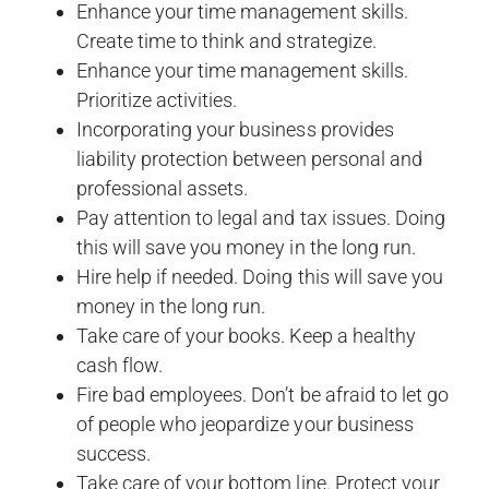
Enhance your time management skills.
Create time to think and strategize.
Enhance your time management skills.
Prioritize activities.
Incorporating your business provides
liability protection between personal and
professional assets.
Pay attention to legal and tax issues. Doing
this will save you money in the long run.
Hire help if needed. Doing this will save you
money in the long run.
Take care of your books. Keep a healthy
cash flow.
Fire bad employees. Don’t be afraid to let go
of people who jeopardize your business
success.
Take care of your bottom line. Protect your