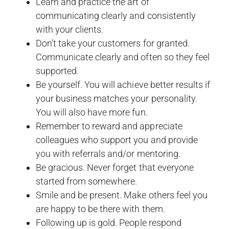
Learn and practice the art of
communicating clearly and consistently
with your clients.
Don’t take your customers for granted.
Communicate clearly and often so they feel
supported.
Be yourself. You will achieve better results if
your business matches your personality.
You will also have more fun.
Remember to reward and appreciate
colleagues who support you and provide
you with referrals and/or mentoring.
Be gracious. Never forget that everyone
started from somewhere.
Smile and be present. Make others feel you
are happy to be there with them.
Following up is gold. People respond