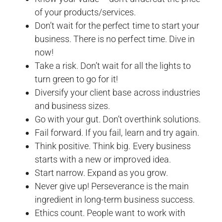
of your products/services.
Don’t wait for the perfect time to start your
business. There is no perfect time. Dive in
now!
Take a risk. Don’t wait for all the lights to
turn green to go for it!
Diversify your client base across industries
and business sizes.
Go with your gut. Don’t overthink solutions.
Fail forward. If you fail, learn and try again.
Think positive. Think big. Every business
starts with a new or improved idea.
Start narrow. Expand as you grow.
Never give up! Perseverance is the main
ingredient in long-term business success.
Ethics count. People want to work with