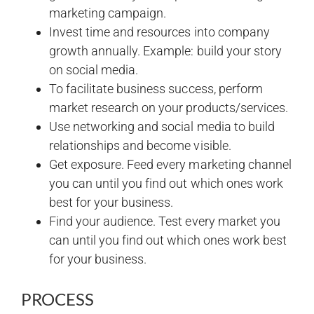
marketing campaign.
Invest time and resources into company
growth annually. Example: build your story
on social media.
To facilitate business success, perform
market research on your products/services.
Use networking and social media to build
relationships and become visible.
Get exposure. Feed every marketing channel
you can until you find out which ones work
best for your business.
Find your audience. Test every market you
can until you find out which ones work best
for your business.
PROCESS