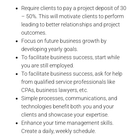
Require clients to pay a project deposit of 30
– 50%. This will motivate clients to perform
leading to better relationships and project
outcomes.
Focus on future business growth by
developing yearly goals.
To facilitate business success, start while
you are still employed.
To facilitate business success, ask for help
from qualified service professionals like
CPAs, business lawyers, etc.
Simple processes, communications, and
technologies benefit both you and your
clients and showcase your expertise.
Enhance your time management skills.
Create a daily, weekly schedule.