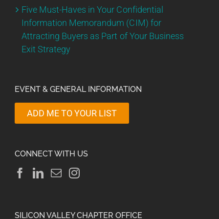
Five Must-Haves in Your Confidential
Information Memorandum (CIM) for
Attracting Buyers as Part of Your Business
Exit Strategy
EVENT & GENERAL INFORMATION
ADD ME TO YOUR LIST
CONNECT WITH US
SILICON VALLEY CHAPTER OFFICE