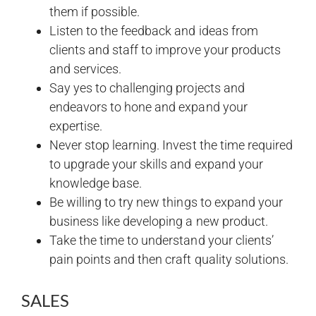
them if possible.
Listen to the feedback and ideas from
clients and staff to improve your products
and services.
Say yes to challenging projects and
endeavors to hone and expand your
expertise.
Never stop learning. Invest the time required
to upgrade your skills and expand your
knowledge base.
Be willing to try new things to expand your
business like developing a new product.
Take the time to understand your clients’
pain points and then craft quality solutions.
SALES