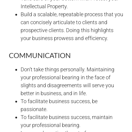
Intellectual Property.
Build a scalable, repeatable process that you
can concisely articulate to clients and
prospective clients. Doing this highlights
your business prowess and efficiency.
COMMUNICATION
Don’t take things personally. Maintaining
your professional bearing in the face of
slights and disagreements will serve you
better in business, and in life.
To facilitate business success, be
passionate.
To facilitate business success, maintain
your professional bearing.