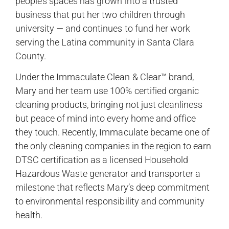
people’s spaces has grown into a trusted
business that put her two children through
university — and continues to fund her work
serving the Latina community in Santa Clara
County.
Under the Immaculate Clean & Clear™ brand,
Mary and her team use 100% certified organic
cleaning products, bringing not just cleanliness
but peace of mind into every home and office
they touch. Recently, Immaculate became one of
the only cleaning companies in the region to earn
DTSC certification as a licensed Household
Hazardous Waste generator and transporter a
milestone that reflects Mary’s deep commitment
to environmental responsibility and community
health.