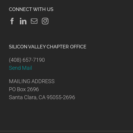
CONNECT WITH US
SILICON VALLEY CHAPTER OFFICE
(408) 657-7190
Send Mail
MAILING ADDRESS
PO Box 2696
Santa Clara, CA 95055-2696