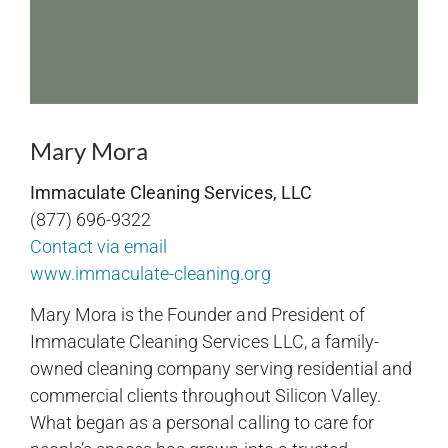
Mary Mora
Immaculate Cleaning Services, LLC
(877) 696-9322
Contact via email
www.immaculate-cleaning.org
Mary Mora is the Founder and President of
Immaculate Cleaning Services LLC, a family-
owned cleaning company serving residential and
commercial clients throughout Silicon Valley.
What began as a personal calling to care for