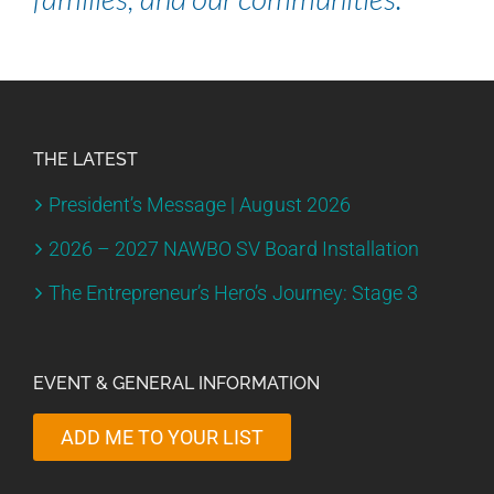
THE LATEST
President’s Message | August 2026
2026 – 2027 NAWBO SV Board Installation
The Entrepreneur’s Hero’s Journey: Stage 3
EVENT & GENERAL INFORMATION
ADD ME TO YOUR LIST