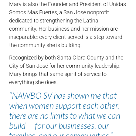
Mary is also the Founder and President of Unidas
Somos Más Fuertes, a San José nonprofit
dedicated to strengthening the Latina
community. Her business and her mission are
inseparable: every client served is a step toward
the community she is building.
Recognized by both Santa Clara County and the
City of San José for her community leadership,
Mary brings that same spirit of service to
everything she does.
“NAWBO SV has shown me that
when women support each other,
there are no limits to what we can
build — for our businesses, our
families, and our communities.”