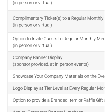
(in person or virtual)
Complimentary Ticket(s) to a Regular Monthly Me
(in person or virtual)
Option to Invite Guests to Regular Monthly Meeti
(in person or virtual)
Company Banner Display
(sponsor provided, at in person events)
Showcase Your Company Materials on the Event C
Logo Display at Tier Level at Every Regular Month
Option to provide a Branded Item or Raffle Gift at