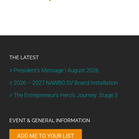
THE LATEST
President’s Message | August 2026
2026 – 2027 NAWBO SV Board Installation
The Entrepreneur’s Hero’s Journey: Stage 3
EVENT & GENERAL INFORMATION
ADD ME TO YOUR LIST