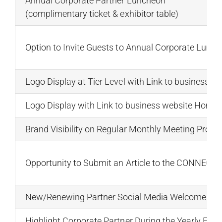
Annual Corporate Partner Luncheon
(complimentary ticket & exhibitor table)
Option to Invite Guests to Annual Corporate Lunc
Logo Display at Tier Level with Link to business 
Logo Display with Link to business website Home,
Brand Visibility on Regular Monthly Meeting Promo
Opportunity to Submit an Article to the CONNECTI
New/Renewing Partner Social Media Welcome & Ne
Highlight Corporate Partner During the Yearly Fal