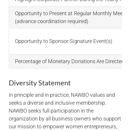
Opportunity to Present at Regular Monthly Meetin
(advance coordination required)
Opportunity to Sponsor Signature Event(s)
Percentage of Monetary Donations Are Directed t
Diversity Statement
In principle and in practice, NAWBO values and
seeks a diverse and inclusive membership.
NAWBO seeks full participation in the
organization by all business owners who support
our mission to empower women entrepreneurs,