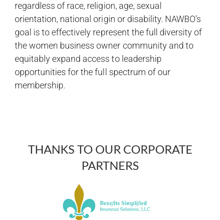
regardless of race, religion, age, sexual
orientation, national origin or disability. NAWBO’s
goal is to effectively represent the full diversity of
the women business owner community and to
equitably expand access to leadership
opportunities for the full spectrum of our
membership.
THANKS TO OUR CORPORATE
PARTNERS