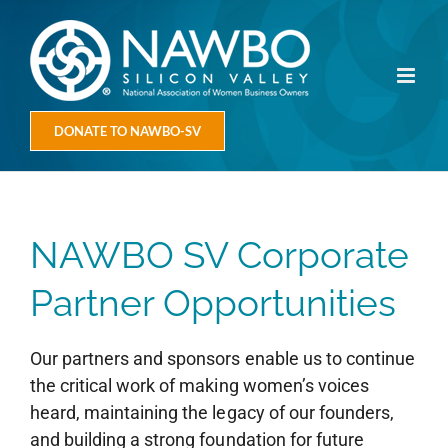
Skip
to
content
DONATE TO NAWBO-SV
NAWBO SV Corporate
Partner Opportunities
Our partners and sponsors enable us to continue
the critical work of making women’s voices
heard, maintaining the legacy of our founders,
and building a strong foundation for future