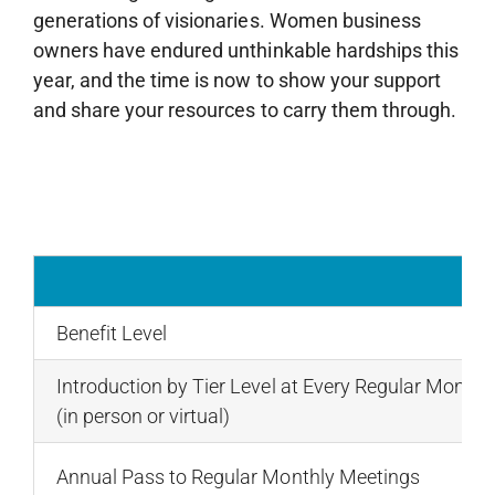
generations of visionaries. Women business
owners have endured unthinkable hardships this
year, and the time is now to show your support
and share your resources to carry them through.
Benefit Level
Introduction by Tier Level at Every Regular Monthl
(in person or virtual)
Annual Pass to Regular Monthly Meetings