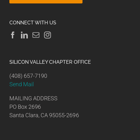
CONNECT WITH US
SILICON VALLEY CHAPTER OFFICE
(408) 657-7190
Send Mail
MAILING ADDRESS
PO Box 2696
Santa Clara, CA 95055-2696