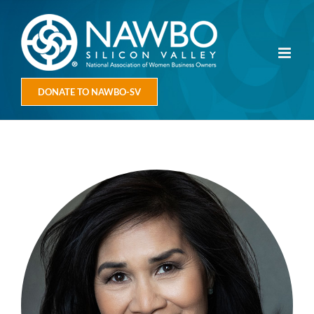
Skip
to
content
DONATE TO NAWBO-SV