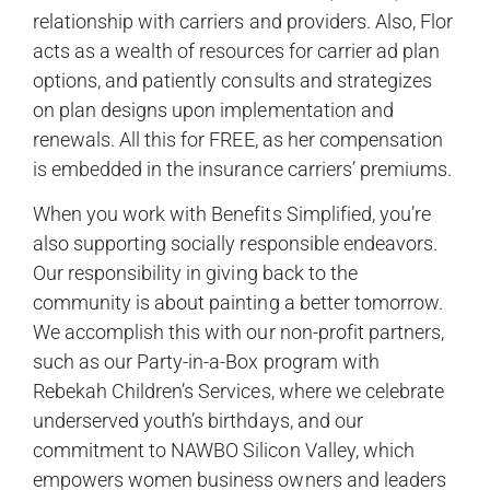
relationship with carriers and providers. Also, Flor
acts as a wealth of resources for carrier ad plan
options, and patiently consults and strategizes
on plan designs upon implementation and
renewals. All this for FREE, as her compensation
is embedded in the insurance carriers’ premiums.
When you work with Benefits Simplified, you’re
also supporting socially responsible endeavors.
Our responsibility in giving back to the
community is about painting a better tomorrow.
We accomplish this with our non-profit partners,
such as our Party-in-a-Box program with
Rebekah Children’s Services, where we celebrate
underserved youth’s birthdays, and our
commitment to NAWBO Silicon Valley, which
empowers women business owners and leaders