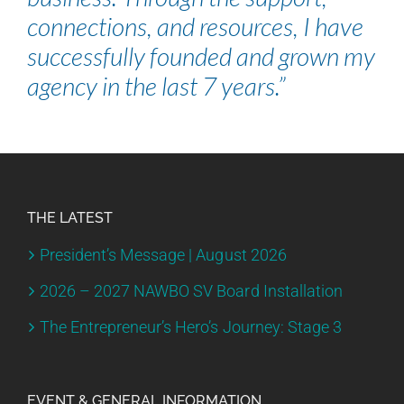
connections, and resources, I have
successfully founded and grown my
agency in the last 7 years.”
THE LATEST
President’s Message | August 2026
2026 – 2027 NAWBO SV Board Installation
The Entrepreneur’s Hero’s Journey: Stage 3
EVENT & GENERAL INFORMATION