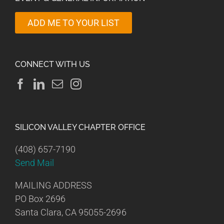
ADD ME TO YOUR LIST
CONNECT WITH US
SILICON VALLEY CHAPTER OFFICE
(408) 657-7190
Send Mail
MAILING ADDRESS
PO Box 2696
Santa Clara, CA 95055-2696