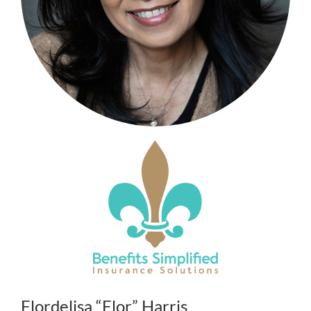
Flordelisa “Flor” Harris