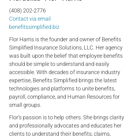
(408) 202-2776
Contact via email
benefitssimplified.biz
Flor Harris is the founder and owner of Benefits
Simplified Insurance Solutions, LLC. Her agency
was built upon the belief that employee benefits
should be simple to understand and easily
accessible. With decades of insurance industry
expertise, Benefits Simplified brings the latest
technologies and platforms to unite benefits,
payroll, compliance, and Human Resources for
small groups.
Flor’s passion is to help others. She brings clarity
and professionally advocates and educates her
clients to understand their benefits, claims,