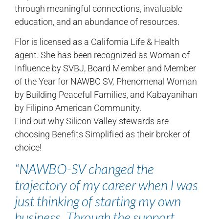
through meaningful connections, invaluable
education, and an abundance of resources.
Flor is licensed as a California Life & Health
agent. She has been recognized as Woman of
Influence by SVBJ, Board Member and Member
of the Year for NAWBO SV, Phenomenal Woman
by Building Peaceful Families, and Kabayanihan
by Filipino American Community.
Find out why Silicon Valley stewards are
choosing Benefits Simplified as their broker of
choice!
“NAWBO-SV changed the
trajectory of my career when I was
just thinking of starting my own
business. Through the support,