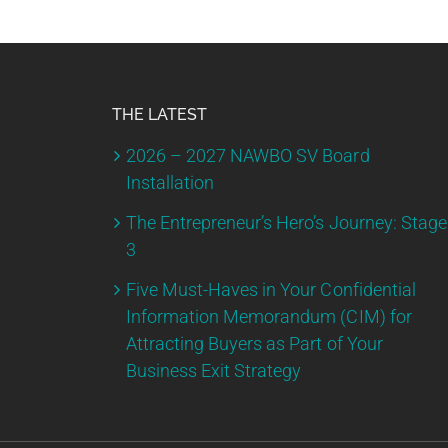
THE LATEST
2026 – 2027 NAWBO SV Board
Installation
The Entrepreneur’s Hero’s Journey: Stage
3
Five Must-Haves in Your Confidential
Information Memorandum (CIM) for
Attracting Buyers as Part of Your
Business Exit Strategy