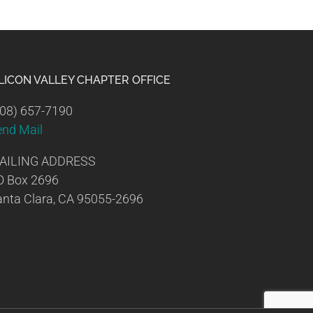
ILICON VALLEY CHAPTER OFFICE
08) 657-7190
end Mail
AILING ADDRESS
O Box 2696
nta Clara, CA 95055-2696