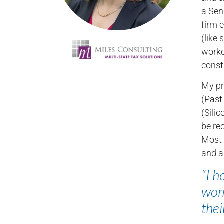
a Sen
firm e
(like
worke
const
My pr
(Past
(Sili
be re
Most 
and a
“I h
wome
thei