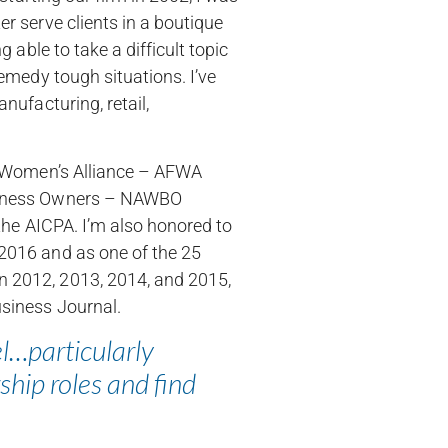
r serve clients in a boutique
 able to take a difficult topic
remedy tough situations. I’ve
nufacturing, retail,
al Women’s Alliance – AFWA
usiness Owners – NAWBO
 the AICPA. I’m also honored to
2016 and as one of the 25
n 2012, 2013, 2014, and 2015,
usiness Journal.
el…particularly
ship roles and find