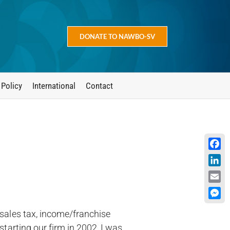
DONATE TO NAWBO-SV
 Policy
International
Contact
Face
Linke
Emai
Mess
(sales tax, income/franchise
starting our firm in 2002, I was