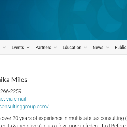
p
Events
Partners
Education
News
Public
ika Miles
 266-2259
ct via email
consultinggroup.com/
e over 20 years of experience in multistate tax consulting 
edits & incentives), plus a few more in federal tax! Before 