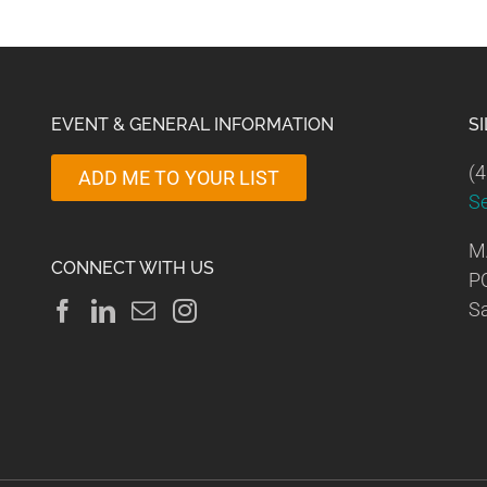
EVENT & GENERAL INFORMATION
S
(4
ADD ME TO YOUR LIST
S
M
CONNECT WITH US
P
Sa