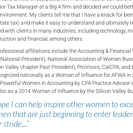
ior Tax Manager at a Big 4 firm and decided we could bette
nvironment. My clients tell me that I have a knack for being
 state tax) and make it easy to understand and ultimately 
d with clients in many industries, including technology, ma
ruction and financial, among others.
ofessional affiliations include the Accounting & Financi
 National President), National Association of Women B
con Valley chapter Past President), ProVisors, CalCPA, and
cognized nationally as a Woman of Influence for AFWA in 
Powerful Women in Accounting by CPA Practice Advisor i
lso as a 2014 Woman of Influence by the Silicon Valley B
ope I can help inspire other women to exc
n that are just beginning to enter leader
r stride…”