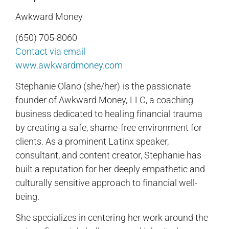
Awkward Money
(650) 705-8060
Contact via email
www.awkwardmoney.com
Stephanie Olano (she/her) is the passionate
founder of Awkward Money, LLC, a coaching
business dedicated to healing financial trauma
by creating a safe, shame-free environment for
clients. As a prominent Latinx speaker,
consultant, and content creator, Stephanie has
built a reputation for her deeply empathetic and
culturally sensitive approach to financial well-
being.
She specializes in centering her work around the