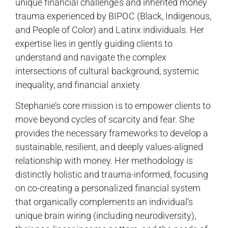
unique financial challenges and inherited money
trauma experienced by BIPOC (Black, Indigenous,
and People of Color) and Latinx individuals. Her
expertise lies in gently guiding clients to
understand and navigate the complex
intersections of cultural background, systemic
inequality, and financial anxiety.
Stephanie’s core mission is to empower clients to
move beyond cycles of scarcity and fear. She
provides the necessary frameworks to develop a
sustainable, resilient, and deeply values-aligned
relationship with money. Her methodology is
distinctly holistic and trauma-informed, focusing
on co-creating a personalized financial system
that organically complements an individual’s
unique brain wiring (including neurodiversity),