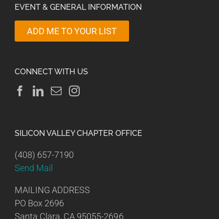
EVENT & GENERAL INFORMATION
ADD ME TO YOUR LIST
CONNECT WITH US
SILICON VALLEY CHAPTER OFFICE
(408) 657-7190
Send Mail
MAILING ADDRESS
PO Box 2696
Santa Clara, CA 95055-2696