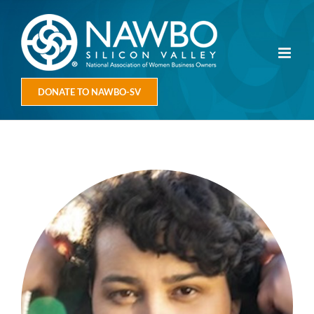
Skip
to
content
DONATE TO NAWBO-SV