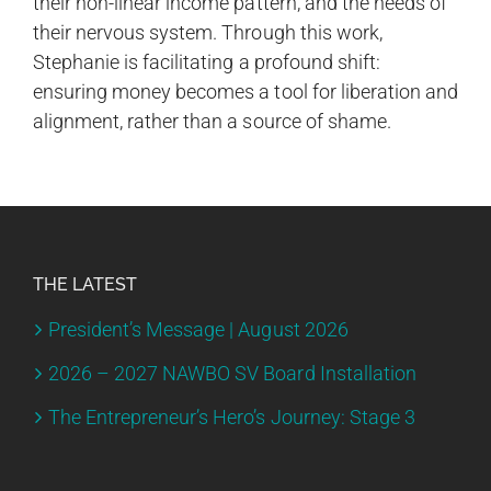
their non-linear income pattern, and the needs of
their nervous system. Through this work,
Stephanie is facilitating a profound shift:
ensuring money becomes a tool for liberation and
alignment, rather than a source of shame.
THE LATEST
President’s Message | August 2026
2026 – 2027 NAWBO SV Board Installation
The Entrepreneur’s Hero’s Journey: Stage 3