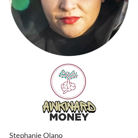
Stephanie Olano