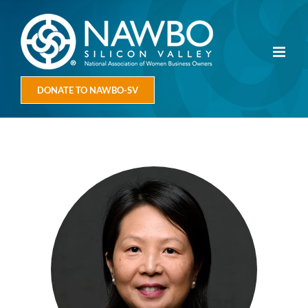
Skip
to
content
DONATE TO NAWBO-SV