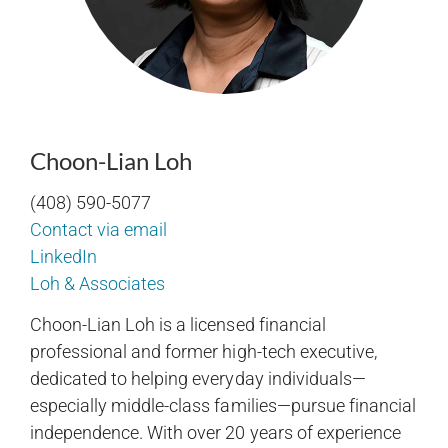
Choon-Lian Loh
(408) 590-5077
Contact via email
LinkedIn
Loh & Associates
Choon-Lian Loh is a licensed financial
professional and former high-tech executive,
dedicated to helping everyday individuals—
especially middle-class families—pursue financial
independence. With over 20 years of experience