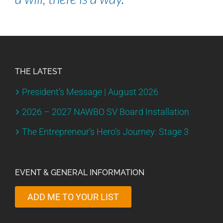
THE LATEST
President’s Message | August 2026
2026 – 2027 NAWBO SV Board Installation
The Entrepreneur’s Hero’s Journey: Stage 3
EVENT & GENERAL INFORMATION
ADD ME TO YOUR LIST