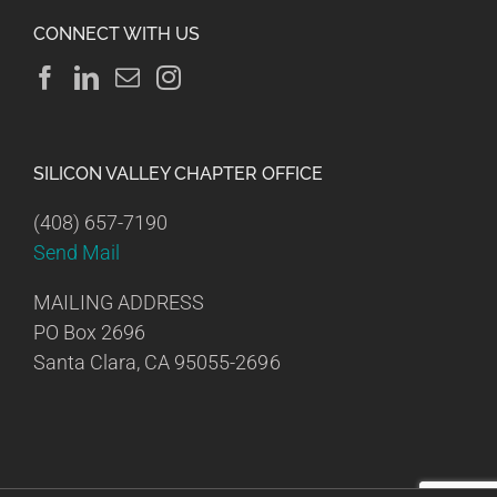
CONNECT WITH US
SILICON VALLEY CHAPTER OFFICE
(408) 657-7190
Send Mail
MAILING ADDRESS
PO Box 2696
Santa Clara, CA 95055-2696