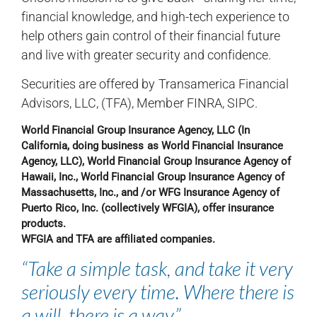
financial knowledge, and high-tech experience to
help others gain control of their financial future
and live with greater security and confidence.
Securities are offered by Transamerica Financial
Advisors, LLC, (TFA), Member FINRA, SIPC.
World Financial Group Insurance Agency, LLC (In
California, doing business as World Financial Insurance
Agency, LLC), World Financial Group Insurance Agency of
Hawaii, Inc., World Financial Group Insurance Agency of
Massachusetts, Inc., and /or WFG Insurance Agency of
Puerto Rico, Inc. (collectively WFGIA), offer insurance
products.
WFGIA and TFA are affiliated companies.
“Take a simple task, and take it very
seriously every time. Where there is
a will, there is a way.”