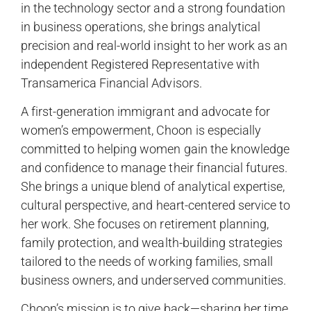
in the technology sector and a strong foundation
in business operations, she brings analytical
precision and real-world insight to her work as an
independent Registered Representative with
Transamerica Financial Advisors.
A first-generation immigrant and advocate for
women’s empowerment, Choon is especially
committed to helping women gain the knowledge
and confidence to manage their financial futures.
She brings a unique blend of analytical expertise,
cultural perspective, and heart-centered service to
her work. She focuses on retirement planning,
family protection, and wealth-building strategies
tailored to the needs of working families, small
business owners, and underserved communities.
Choon’s mission is to give back—sharing her time,