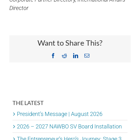
Director
Want to Share This?
Facebook
Reddit
LinkedIn
Email
THE LATEST
President’s Message | August 2026
2026 – 2027 NAWBO SV Board Installation
The Entrepreneur’s Hero’s Journey: Stage 3