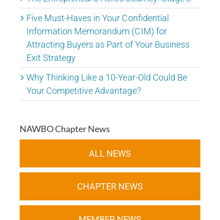
Five Must-Haves in Your Confidential
Information Memorandum (CIM) for
Attracting Buyers as Part of Your Business
Exit Strategy
Why Thinking Like a 10-Year-Old Could Be
Your Competitive Advantage?
NAWBO Chapter News
ALL NEWS
CHAPTER NEWS
MEMBER NEWS