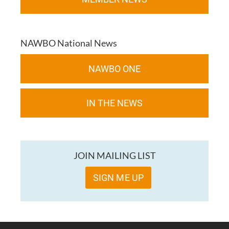
NAWBO National News
NAWBO ONE
IN THE NEWS
JOIN MAILING LIST
SIGN ME UP