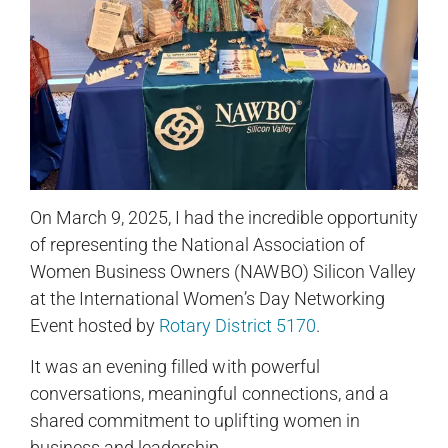
On March 9, 2025, I had the incredible opportunity
of representing the National Association of
Women Business Owners (NAWBO) Silicon Valley
at the International Women’s Day Networking
Event hosted by
Rotary District 5170
.
It was an evening filled with powerful
conversations, meaningful connections, and a
shared commitment to uplifting women in
business and leadership.