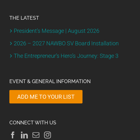
THE LATEST
President’s Message | August 2026
2026 – 2027 NAWBO SV Board Installation
The Entrepreneur’s Hero’s Journey: Stage 3
EVENT & GENERAL INFORMATION
ADD ME TO YOUR LIST
CONNECT WITH US