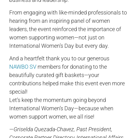
From engaging with like-minded professionals to
hearing from an inspiring panel of women
leaders, the event reinforced the importance of
women supporting women—not just on
International Women’s Day but every day.
And a heartfelt thank you to our generous
NAWBO SV
members for donating to the
beautifully curated gift baskets—your
contributions helped make this event even more
special!
Let’s keep the momentum going beyond
International Women’s Day—because when
women support women, we all rise!
—Griselda Quezada-Chavez, Past President,
Corporate Partner Directory, International Affairs