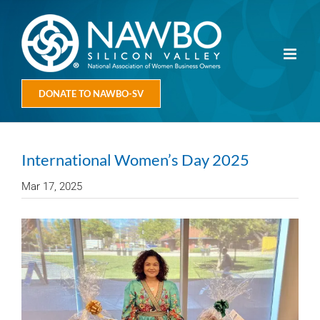
Skip
to
content
DONATE TO NAWBO-SV
International Women’s Day 2025
Mar 17, 2025