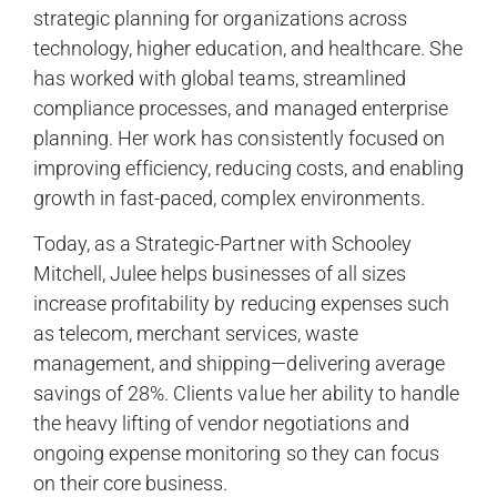
strategic planning for organizations across
technology, higher education, and healthcare. She
has worked with global teams, streamlined
compliance processes, and managed enterprise
planning. Her work has consistently focused on
improving efficiency, reducing costs, and enabling
growth in fast-paced, complex environments.
Today, as a Strategic-Partner with Schooley
Mitchell, Julee helps businesses of all sizes
increase profitability by reducing expenses such
as telecom, merchant services, waste
management, and shipping—delivering average
savings of 28%. Clients value her ability to handle
the heavy lifting of vendor negotiations and
ongoing expense monitoring so they can focus
on their core business.