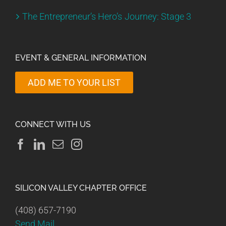
The Entrepreneur’s Hero’s Journey: Stage 3
EVENT & GENERAL INFORMATION
ADD ME TO YOUR LIST
CONNECT WITH US
SILICON VALLEY CHAPTER OFFICE
(408) 657-7190
Send Mail