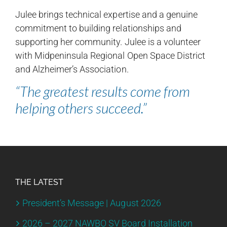
Julee brings technical expertise and a genuine
commitment to building relationships and
supporting her community. Julee is a volunteer
with Midpeninsula Regional Open Space District
and Alzheimer’s Association.
“The greatest results come from
helping others succeed.”
THE LATEST
President’s Message | August 2026
2026 – 2027 NAWBO SV Board Installation