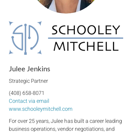
Julee Jenkins
Strategic Partner
(408) 658-8071
Contact via email
www.schooleymitchell.com
For over 25 years, Julee has built a career leading
business operations, vendor negotiations, and