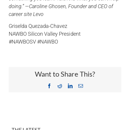
doing.” —Caroline Ghosen, Founder and CEO of
career site Levo
Griselda Quezada-Chavez
NAWBO Silicon Valley President
#NAWBOSV #NAWBO
Want to Share This?
Facebook
Reddit
LinkedIn
Email
THE LATEST