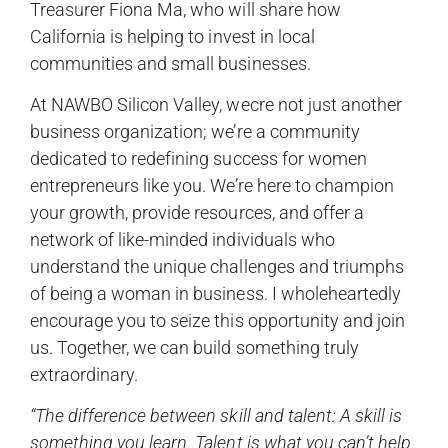
Treasurer Fiona Ma, who will share how
California is helping to invest in local
communities and small businesses.
At NAWBO Silicon Valley, wecre not just another
business organization; we’re a community
dedicated to redefining success for women
entrepreneurs like you. We’re here to champion
your growth, provide resources, and offer a
network of like-minded individuals who
understand the unique challenges and triumphs
of being a woman in business. I wholeheartedly
encourage you to seize this opportunity and join
us. Together, we can build something truly
extraordinary.
“The difference between skill and talent: A skill is
something you learn. Talent is what you can’t help