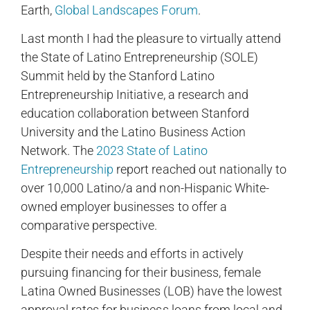
Earth,
Global Landscapes Forum
.
Last month I had the pleasure to virtually attend
the State of Latino Entrepreneurship (SOLE)
Summit held by the Stanford Latino
Entrepreneurship Initiative, a research and
education collaboration between Stanford
University and the Latino Business Action
Network. The
2023 State of Latino
Entrepreneurship
report reached out nationally to
over 10,000 Latino/a and non-Hispanic White-
owned employer businesses to offer a
comparative perspective.
Despite their needs and efforts in actively
pursuing financing for their business, female
Latina Owned Businesses (LOB) have the lowest
approval rates for business loans from local and