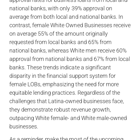
national banks, with only 39% approval on
average from both local and national banks. In
contrast, female White Owned Businesses receive
on average 55% of the amount originally
requested from local banks and 65% from
national banks, whereas White men receive 60%
approval from national banks and 67% from local
banks. These trends indicate a significant
disparity in the financial support system for
female LOBs, emphasizing the need for more
equitable lending practices. Regardless of the
challenges that Latina-owned businesses face,
they demonstrate robust revenue growth,
outpacing White female- and White male-owned
businesses.
As a reminder, make the most of the upcoming