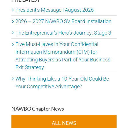
President’s Message | August 2026
2026 – 2027 NAWBO SV Board Installation
The Entrepreneur’s Hero’s Journey: Stage 3
Five Must-Haves in Your Confidential
Information Memorandum (CIM) for
Attracting Buyers as Part of Your Business
Exit Strategy
Why Thinking Like a 10-Year-Old Could Be
Your Competitive Advantage?
NAWBO Chapter News
ALL NEWS