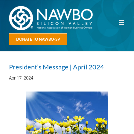
Skip
to
content
DONATE TO NAWBO-SV
President’s Message | April 2024
Apr 17, 2024