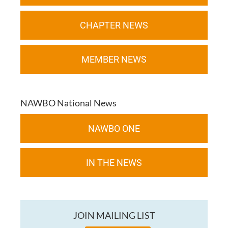
CHAPTER NEWS
MEMBER NEWS
NAWBO National News
NAWBO ONE
IN THE NEWS
JOIN MAILING LIST