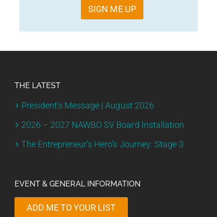
SIGN ME UP
THE LATEST
President’s Message | August 2026
2026 – 2027 NAWBO SV Board Installation
The Entrepreneur’s Hero’s Journey: Stage 3
EVENT & GENERAL INFORMATION
ADD ME TO YOUR LIST