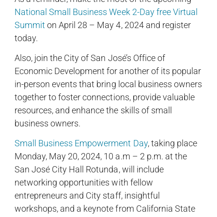
National Small Business Week 2-Day free Virtual
Summit
on April 28 – May 4, 2024 and register
today.
Also, join the City of San José’s Office of
Economic Development for another of its popular
in-person events that bring local business owners
together to foster connections, provide valuable
resources, and enhance the skills of small
business owners.
Small Business Empowerment Day
, taking place
Monday, May 20, 2024, 10 a.m – 2 p.m. at the
San José City Hall Rotunda, will include
networking opportunities with fellow
entrepreneurs and City staff, insightful
workshops, and a keynote from California State