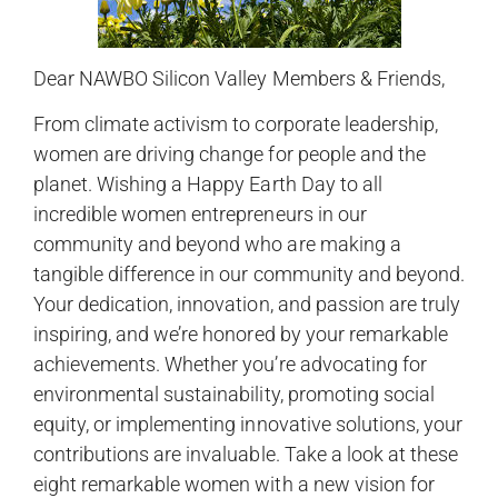
Dear NAWBO Silicon Valley Members & Friends,
From climate activism to corporate leadership,
women are driving change for people and the
planet. Wishing a Happy Earth Day to all
incredible women entrepreneurs in our
community and beyond who are making a
tangible difference in our community and beyond.
Your dedication, innovation, and passion are truly
inspiring, and we’re honored by your remarkable
achievements. Whether you’re advocating for
environmental sustainability, promoting social
equity, or implementing innovative solutions, your
contributions are invaluable. Take a look at these
eight remarkable women with a new vision for