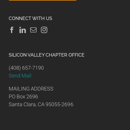
CONNECT WITH US
SILICON VALLEY CHAPTER OFFICE
(408) 657-7190
Send Mail
MAILING ADDRESS
PO Box 2696
Santa Clara, CA 95055-2696