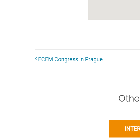
FCEM Congress in Prague
Othe
INTE