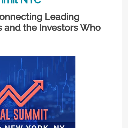
 Connecting Leading
and the Investors Who