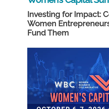
Investing for Impact:
Women Entrepreneurs 
Fund Them