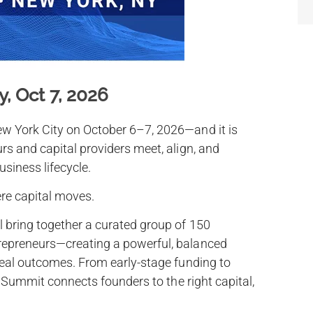
, Oct 7, 2026
w York City on October 6–7, 2026—and it is
rs and capital providers meet, align, and
usiness lifecycle.
ere capital moves.
 bring together a curated group of 150
epreneurs—creating a powerful, balanced
real outcomes. From early-stage funding to
e Summit connects founders to the right capital,