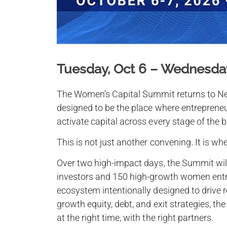
Tuesday, Oct 6 – Wednesday
The Women’s Capital Summit returns to Ne
designed to be the place where entrepreneu
activate capital across every stage of the b
This is not just another convening. It is wh
Over two high-impact days, the Summit will
investors and 150 high-growth women entr
ecosystem intentionally designed to drive 
growth equity, debt, and exit strategies, th
at the right time, with the right partners.