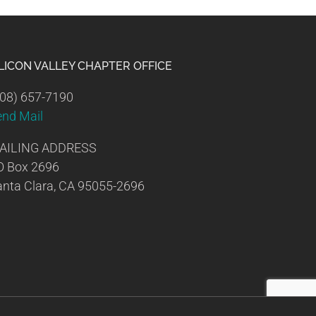
ILICON VALLEY CHAPTER OFFICE
08) 657-7190
end Mail
AILING ADDRESS
O Box 2696
nta Clara, CA 95055-2696