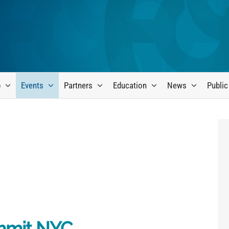
p
Events
Partners
Education
News
Public
mmit NYC