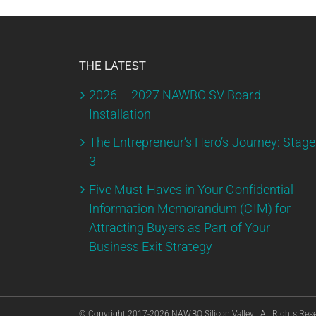
THE LATEST
2026 – 2027 NAWBO SV Board
Installation
The Entrepreneur’s Hero’s Journey: Stage
3
Five Must-Haves in Your Confidential
Information Memorandum (CIM) for
Attracting Buyers as Part of Your
Business Exit Strategy
© Copyright 2017-
2026 NAWBO Silicon Valley | All Rights Res