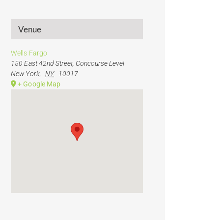
Venue
Wells Fargo
150 East 42nd Street, Concourse Level
New York
,
NY
10017
+ Google Map