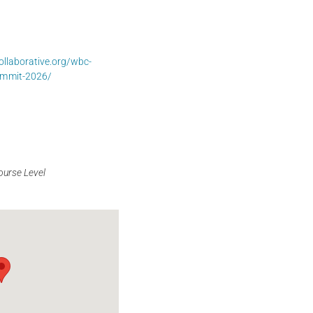
llaborative.org/wbc-
ummit-2026/
ourse Level