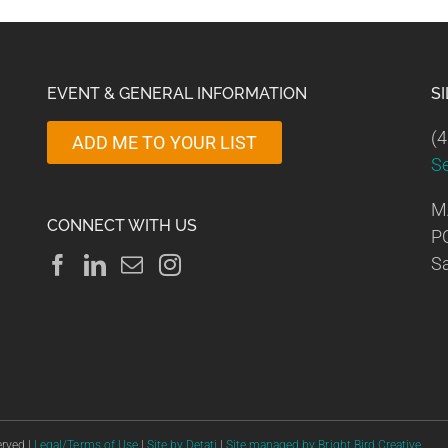
EVENT & GENERAL INFORMATION
S
(4
ADD ME TO YOUR LIST
S
M
CONNECT WITH US
P
Sa
erved |
Legal/Terms of Use
|
Site by Detati
|
Site managed by Bright Bird Creative