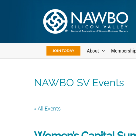
Skip
to
content
About
Membershi
JOIN TODAY
NAWBO SV Events
« All Events
Women’s Capital Su