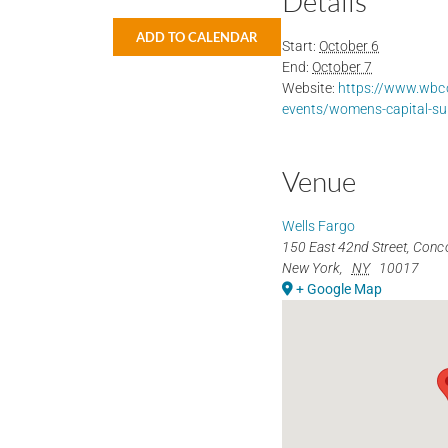
Details
ADD TO CALENDAR
Start:
October 6
End:
October 7
Website:
https://www.wbco
events/womens-capital-s
Venue
Wells Fargo
150 East 42nd Street, Conc
New York
,
NY
10017
+ Google Map