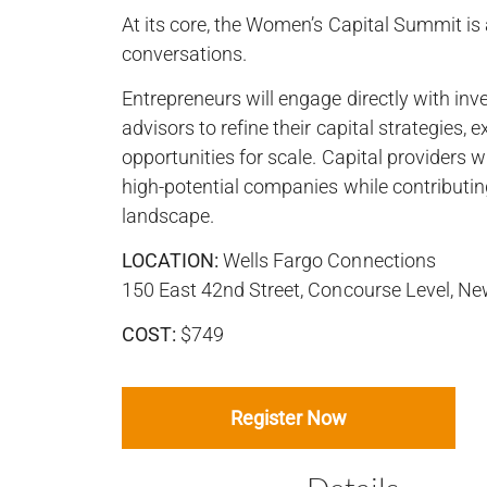
At its core, the Women’s Capital Summit is
conversations.
Entrepreneurs will engage directly with inves
advisors to refine their capital strategies,
opportunities for scale. Capital providers wi
high-potential companies while contributi
landscape.
LOCATION:
Wells Fargo Connections
150 East 42nd Street, Concourse Level, N
COST:
$749
Register Now