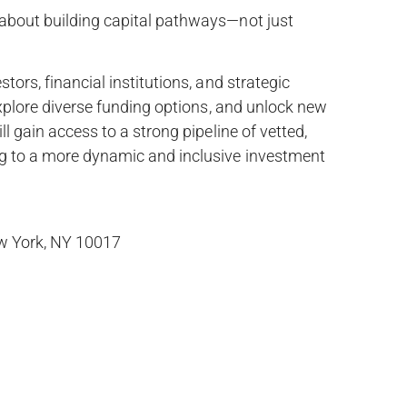
 about building capital pathways—not just
tors, financial institutions, and strategic
 explore diverse funding options, and unlock new
ll gain access to a strong pipeline of vetted,
ng to a more dynamic and inclusive investment
ew York, NY 10017