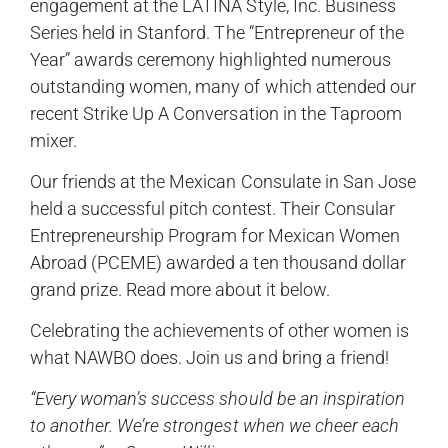
engagement at the LATINA Style, Inc. Business
Series held in Stanford. The “Entrepreneur of the
Year” awards ceremony highlighted numerous
outstanding women, many of which attended our
recent Strike Up A Conversation in the Taproom
mixer.
Our friends at the Mexican Consulate in San Jose
held a successful pitch contest. Their Consular
Entrepreneurship Program for Mexican Women
Abroad (PCEME) awarded a ten thousand dollar
grand prize. Read more about it below.
Celebrating the achievements of other women is
what NAWBO does. Join us and bring a friend!
“Every woman’s success should be an inspiration
to another. We’re strongest when we cheer each