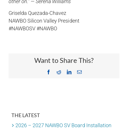
other on.” — Serena Williams
Griselda Quezada-Chavez
NAWBO Silicon Valley President
#NAWBOSV #NAWBO
Want to Share This?
Facebook
Reddit
LinkedIn
Email
THE LATEST
2026 – 2027 NAWBO SV Board Installation