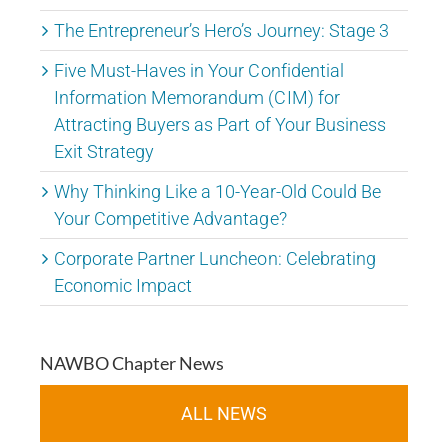
The Entrepreneur’s Hero’s Journey: Stage 3
Five Must-Haves in Your Confidential
Information Memorandum (CIM) for
Attracting Buyers as Part of Your Business
Exit Strategy
Why Thinking Like a 10-Year-Old Could Be
Your Competitive Advantage?
Corporate Partner Luncheon: Celebrating
Economic Impact
NAWBO Chapter News
ALL NEWS