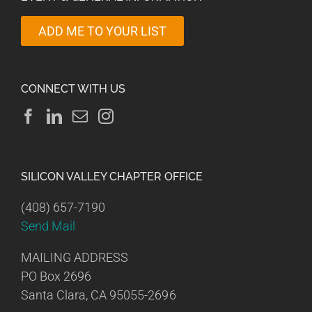
ADD ME TO YOUR LIST
CONNECT WITH US
SILICON VALLEY CHAPTER OFFICE
(408) 657-7190
Send Mail
MAILING ADDRESS
PO Box 2696
Santa Clara, CA 95055-2696