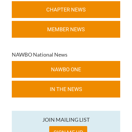
CHAPTER NEWS
MEMBER NEWS
NAWBO National News
NAWBO ONE
IN THE NEWS
JOIN MAILING LIST