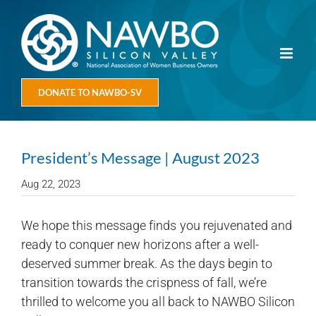
Skip
to
content
DONATE TO NAWBO-SV
President’s Message | August 2023
Aug 22, 2023
We hope this message finds you rejuvenated and
ready to conquer new horizons after a well-
deserved summer break. As the days begin to
transition towards the crispness of fall, we’re
thrilled to welcome you all back to NAWBO Silicon