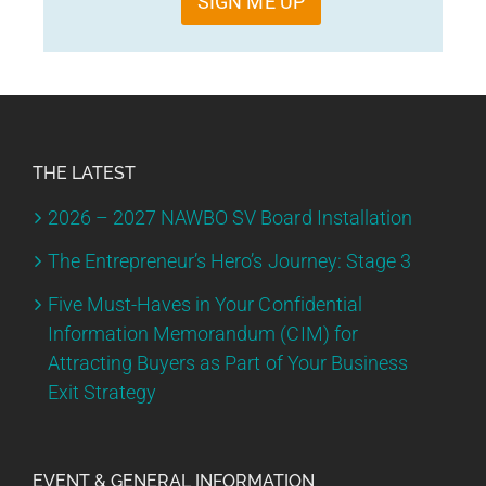
SIGN ME UP
THE LATEST
2026 – 2027 NAWBO SV Board Installation
The Entrepreneur’s Hero’s Journey: Stage 3
Five Must-Haves in Your Confidential
Information Memorandum (CIM) for
Attracting Buyers as Part of Your Business
Exit Strategy
EVENT & GENERAL INFORMATION