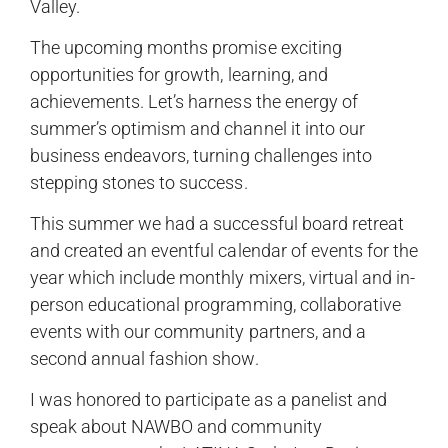
Valley.
The upcoming months promise exciting
opportunities for growth, learning, and
achievements. Let’s harness the energy of
summer’s optimism and channel it into our
business endeavors, turning challenges into
stepping stones to success.
This summer we had a successful board retreat
and created an eventful calendar of events for the
year which include monthly mixers, virtual and in-
person educational programming, collaborative
events with our community partners, and a
second annual fashion show.
I was honored to participate as a panelist and
speak about NAWBO and community