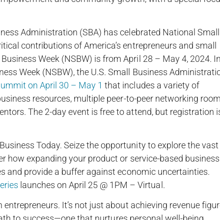
iness Administration (SBA) has celebrated National Small
tical contributions of America’s entrepreneurs and small
l Business Week (NSBW) is from April 28 – May 4, 2024. I
siness Week (NSBW), the U.S. Small Business Administrati
ummit on April 30 – May 1
that includes a variety of
 business resources, multiple peer-to-peer networking roo
rs. The 2-day event is free to attend, but registration i
usiness Today. Seize the opportunity to explore the vast
ver how expanding your product or service-based business
es and provide a buffer against economic uncertainties.
ries
launches on April 25 @ 1PM – Virtual.
entrepreneurs. It’s not just about achieving revenue figur
g path to success—one that nurtures personal well-being,