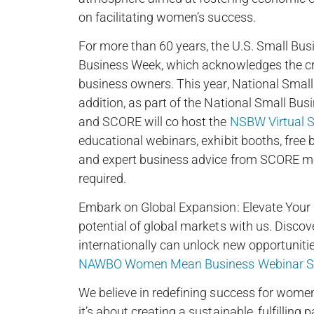
on facilitating women’s success.
For more than 60 years, the U.S. Small Bus
Business Week, which acknowledges the cri
business owners. This year, National Smal
addition, as part of the National Small Bu
and SCORE will co host the
NSBW Virtual S
educational webinars, exhibit booths, free
and expert business advice from SCORE mento
required.
Embark on Global Expansion: Elevate Your B
potential of global markets with us. Disco
internationally can unlock new opportuniti
NAWBO Women Mean Business Webinar Se
We believe in redefining success for women 
it’s about creating a sustainable, fulfillin