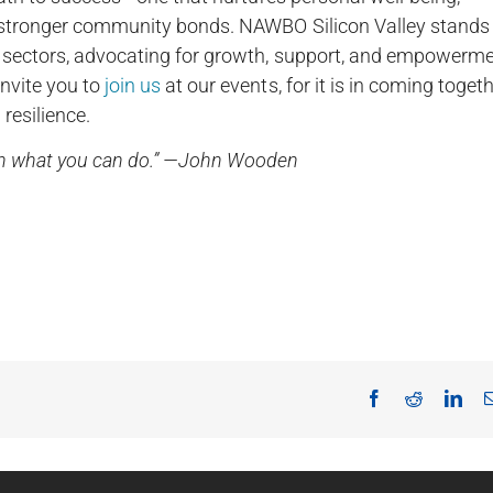
es stronger community bonds. NAWBO Silicon Valley stands
ll sectors, advocating for growth, support, and empowerm
invite you to
join us
at our events, for it is in coming toget
resilience.
ith what you can do.” —John Wooden
Facebook
Reddit
Lin