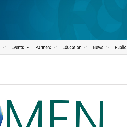
p
Events
Partners
Education
News
Public