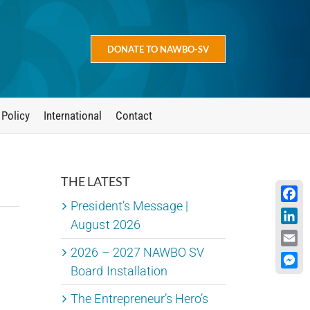
DONATE TO NAWBO-SV
 Policy
International
Contact
THE LATEST
President’s Message |
Face
August 2026
Linke
2026 – 2027 NAWBO SV
Emai
Board Installation
Mess
The Entrepreneur’s Hero’s