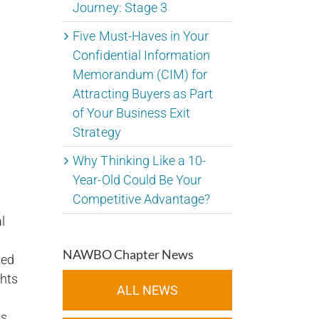
Journey: Stage 3
Five Must-Haves in Your
Confidential Information
Memorandum (CIM) for
Attracting Buyers as Part
of Your Business Exit
Strategy
Why Thinking Like a 10-
Year-Old Could Be Your
Competitive Advantage?
l
NAWBO Chapter News
ted
ghts
ALL NEWS
us