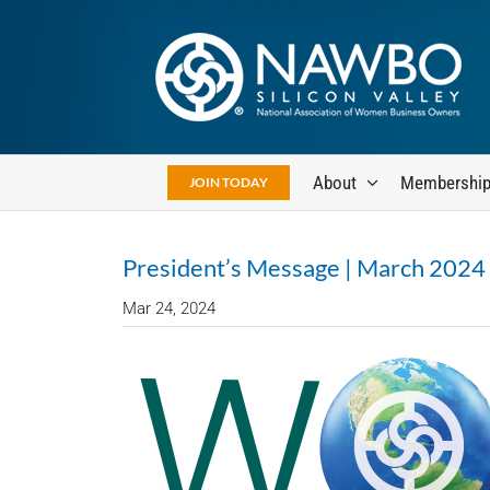
Skip
to
content
About
Membershi
JOIN TODAY
President’s Message | March 2024
Mar 24, 2024