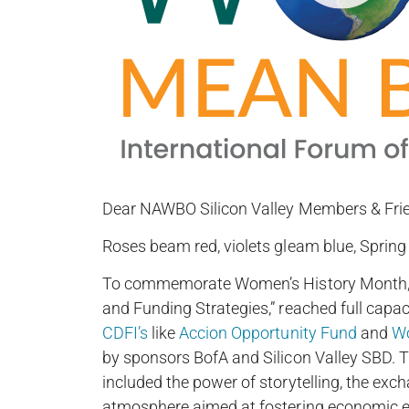
Dear NAWBO Silicon Valley Members & Fri
Roses beam red, violets gleam blue, Spring 
To commemorate Women’s History Month, ou
and Funding Strategies,” reached full capac
CDFI’s
like
Accion Opportunity Fund
and
Wo
by sponsors BofA and Silicon Valley SBD. T
included the power of storytelling, the exch
atmosphere aimed at fostering economic 