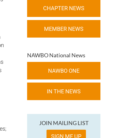
CHAPTER NEWS
MEMBER NEWS
n
on
NAWBO National News
ms
s
NAWBO ONE
IN THE NEWS
JOIN MAILING LIST
es;
SIGN ME UP