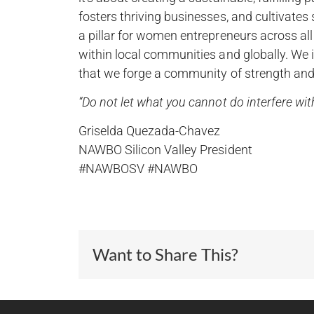
fosters thriving businesses, and cultivat
a pillar for women entrepreneurs across a
within local communities and globally. We 
that we forge a community of strength and 
“Do not let what you cannot do interfere w
Griselda Quezada-Chavez
NAWBO Silicon Valley President
#NAWBOSV #NAWBO
Want to Share This?