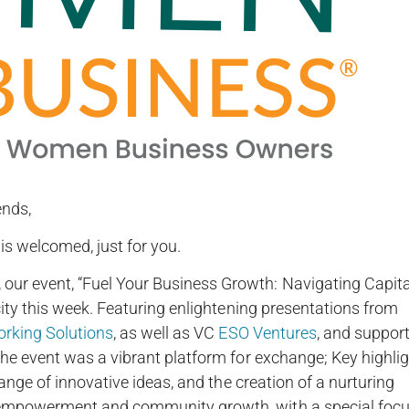
ends,
is welcomed, just for you.
r event, “Fuel Your Business Growth: Navigating Capita
ity this week. Featuring enlightening presentations from
rking Solutions
, as well as VC
ESO Ventures
, and suppor
he event was a vibrant platform for exchange; Key highli
ange of innovative ideas, and the creation of a nurturing
empowerment and community growth, with a special foc