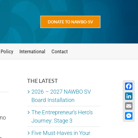
DONATE TO NAWBO-SV
 Policy
International
Contact
THE LATEST
2026 – 2027 NAWBO SV
Face
Board Installation
Linke
The Entrepreneur’s Hero’s
Emai
 no
Journey: Stage 3
Mess
Five Must-Haves in Your