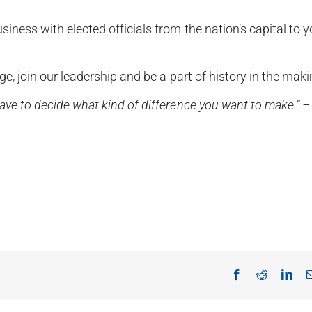
ness with elected officials from the nation’s capital to y
e, join our leadership and be a part of history in the maki
ve to decide what kind of difference you want to make.” –
Facebook
Reddit
Lin