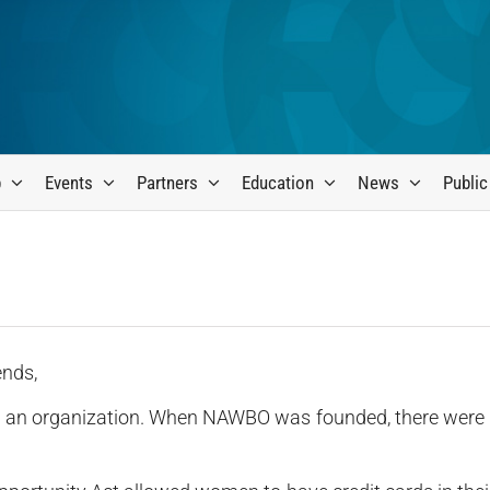
p
Events
Partners
Education
News
Public
ends,
in an organization. When NAWBO was founded, there were