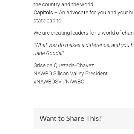
the country and the world.
Capitols
– An advocate for you and your busi
state capitol.
We are creating leaders for a world of chang
“What you do makes a difference, and you ha
Jane Goodall
Griselda Quezada-Chavez
NAWBO Silicon Valley President
#NAWBOSV #NAWBO
Want to Share This?