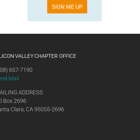
SIGN ME UP
ILICON VALLEY CHAPTER OFFICE
08) 657-7190
end Mail
AILING ADDRESS
O Box 2696
nta Clara, CA 95055-2696