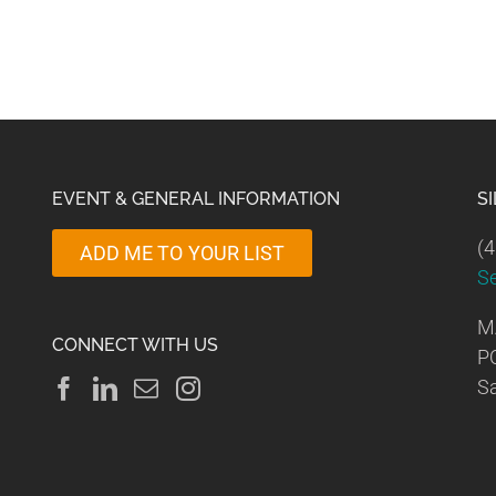
EVENT & GENERAL INFORMATION
S
(4
ADD ME TO YOUR LIST
S
M
CONNECT WITH US
P
Sa