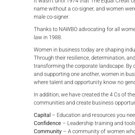
It wasn’t until 1974 that The Equal Credit 
name without a co-signer, and women were 
male co-signer.
Thanks to NAWBO advocating for all wome
law in 1988.
Women in business today are shaping indust
Through their resilience, determination, an
transforming the corporate landscape. By co
and supporting one another, women in busin
where talent and opportunity know no gen
In addition, we have created the 4 Cs of 
communities and create business opportuni
Capital
– Education and resources you need
Confidence
– Leadership training and tool
Community
– A community of women who s