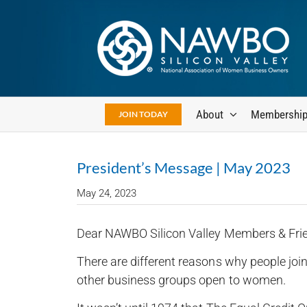
Skip
to
content
About
Membershi
JOIN TODAY
President’s Message | May 2023
May 24, 2023
Dear NAWBO Silicon Valley Members & Fri
There are different reasons why people jo
other business groups open to women.