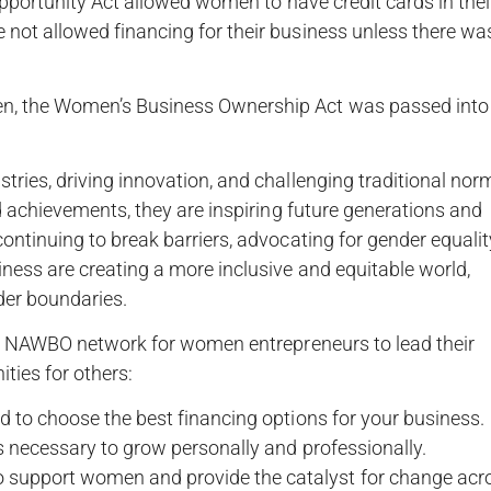
Opportunity Act allowed women to have credit cards in thei
not allowed financing for their business unless there wa
n, the Women’s Business Ownership Act was passed into
ries, driving innovation, and challenging traditional nor
d achievements, they are inspiring future generations and
ntinuing to break barriers, advocating for gender equalit
ess are creating a more inclusive and equitable world,
der boundaries.
the NAWBO network for women entrepreneurs to lead their
ties for others:
 to choose the best financing options for your business.
s necessary to grow personally and professionally.
upport women and provide the catalyst for change acr