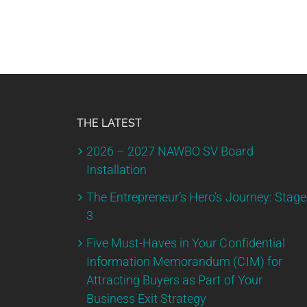
THE LATEST
2026 – 2027 NAWBO SV Board
Installation
The Entrepreneur’s Hero’s Journey: Stage
3
Five Must-Haves in Your Confidential
Information Memorandum (CIM) for
Attracting Buyers as Part of Your
Business Exit Strategy