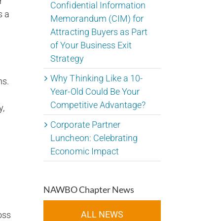
r
Confidential Information
s a
Memorandum (CIM) for
Attracting Buyers as Part
of Your Business Exit
Strategy
Why Thinking Like a 10-
ms.
Year-Old Could Be Your
Competitive Advantage?
y,
Corporate Partner
Luncheon: Celebrating
Economic Impact
NAWBO Chapter News
ALL NEWS
oss