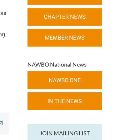
our
CHAPTER NEWS
ng.
MEMBER NEWS
NAWBO National News
NAWBO ONE
IN THE NEWS
kedIn
Email
JOIN MAILING LIST