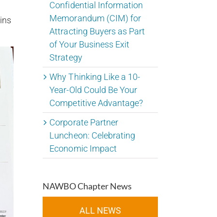
Confidential Information
Memorandum (CIM) for
ins
Attracting Buyers as Part
of Your Business Exit
Strategy
Why Thinking Like a 10-
Year-Old Could Be Your
Competitive Advantage?
Corporate Partner
Luncheon: Celebrating
Economic Impact
NAWBO Chapter News
ALL NEWS