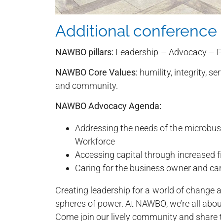
Additional conference 
NAWBO pillars:
Leadership – Advocacy – E
NAWBO Core Values:
humility, integrity, se
and community.
NAWBO Advocacy Agenda:
Addressing the needs of the microbu
Workforce
Accessing capital through increased fi
Caring for the business owner and care
Creating leadership for a world of change a
spheres of power. At NAWBO, we’re all ab
Come join our lively community and share th