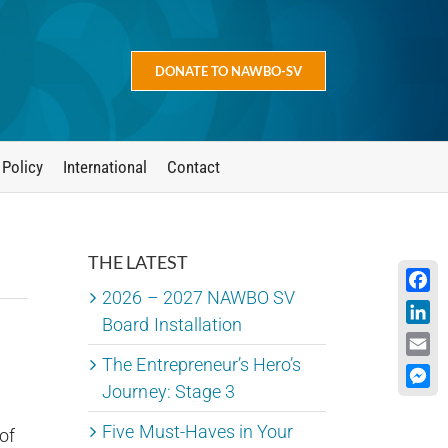
DONATE TO NAWBO-SV
 Policy
International
Contact
THE LATEST
2026 – 2027 NAWBO SV
Face
Board Installation
Linke
The Entrepreneur’s Hero’s
Emai
Journey: Stage 3
Mess
Five Must-Haves in Your
of