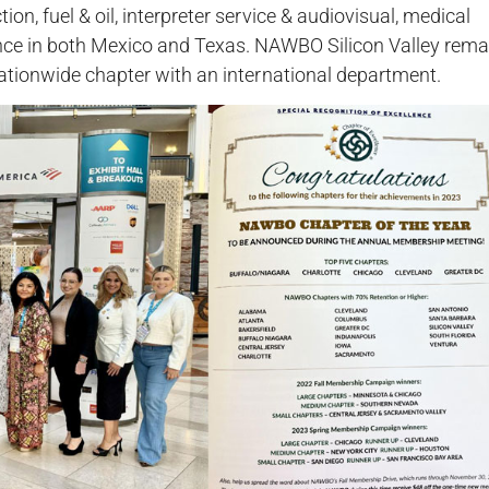
on, fuel & oil, interpreter service & audiovisual, medical
sence in both Mexico and Texas. NAWBO Silicon Valley rema
 nationwide chapter with an international department.