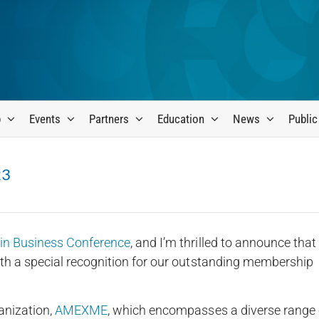
p
Events
Partners
Education
News
Public
23
 Business Conference
, and I’m thrilled to announce that
h a special recognition for our outstanding membership
anization,
AMEXME
, which encompasses a diverse range 