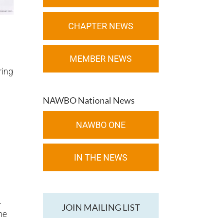
CHAPTER NEWS
MEMBER NEWS
ring
NAWBO National News
NAWBO ONE
IN THE NEWS
.
JOIN MAILING LIST
he