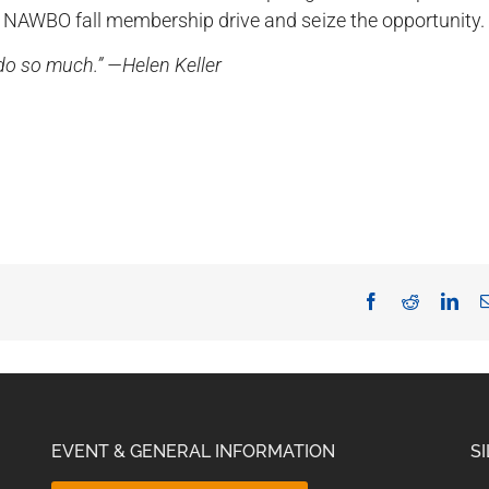
 NAWBO fall membership drive and seize the opportunity.
n do so much.” —Helen Keller
Facebook
Reddit
Lin
EVENT & GENERAL INFORMATION
S