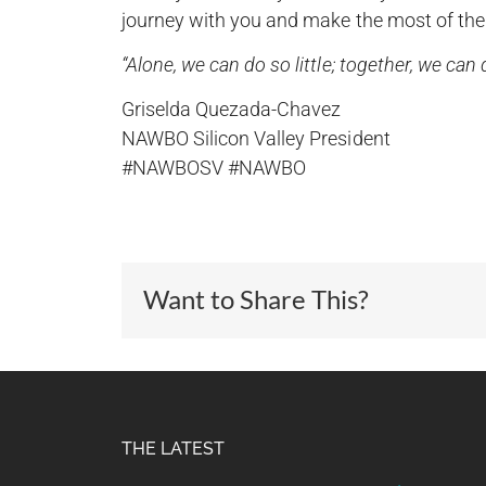
journey with you and make the most of the
“Alone, we can do so little; together, we ca
Griselda Quezada-Chavez
NAWBO Silicon Valley President
#NAWBOSV #NAWBO
Want to Share This?
THE LATEST