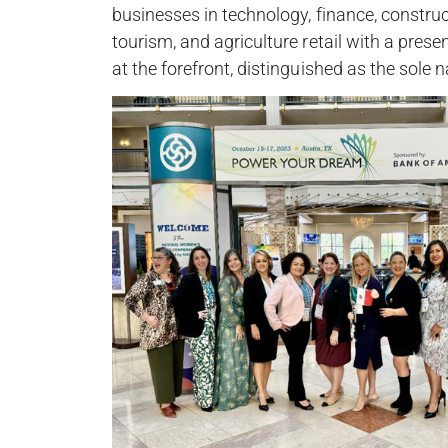
businesses in technology, finance, constructi
tourism, and agriculture retail with a pre
at the forefront, distinguished as the sole