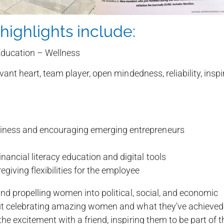
highlights include:
ducation – Wellness
rvant heart, team player, open mindedness, reliability, inspi
siness and encouraging emerging entrepreneurs
nancial literacy education and digital tools
giving flexibilities for the employee
nd propelling women into political, social, and economic
out celebrating amazing women and what they’ve achieved
e excitement with a friend, inspiring them to be part of t