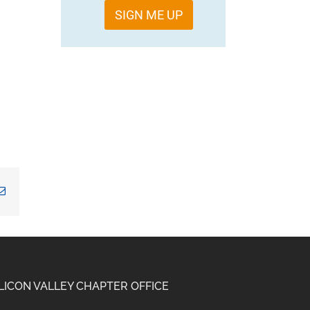
SIGN ME UP
kedIn
Email
ILICON VALLEY CHAPTER OFFICE