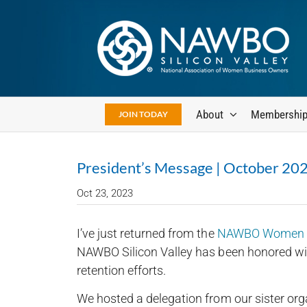
Skip
to
content
About
Membershi
JOIN TODAY
President’s Message | October 20
Oct 23, 2023
I’ve just returned from the
NAWBO Women in
NAWBO Silicon Valley has been honored wit
retention efforts.
We hosted a delegation from our sister org