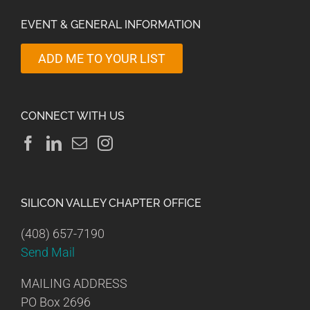
EVENT & GENERAL INFORMATION
ADD ME TO YOUR LIST
CONNECT WITH US
SILICON VALLEY CHAPTER OFFICE
(408) 657-7190
Send Mail
MAILING ADDRESS
PO Box 2696