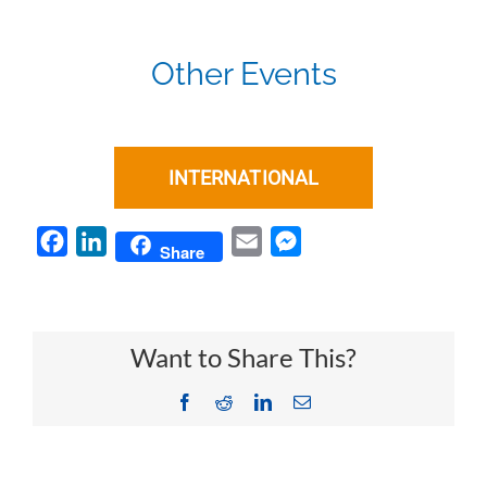
Other Events
INTERNATIONAL
Facebook
LinkedIn
Email
Messenger
Share
Want to Share This?
Facebook
Reddit
LinkedIn
Email