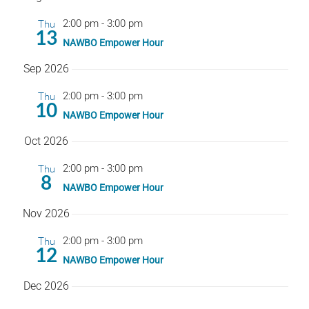
date.
Nav
Thu
2:00 pm
-
3:00 pm
13
NAWBO Empower Hour
Sep 2026
Thu
2:00 pm
-
3:00 pm
10
NAWBO Empower Hour
Oct 2026
Thu
2:00 pm
-
3:00 pm
8
NAWBO Empower Hour
Nov 2026
Thu
2:00 pm
-
3:00 pm
12
NAWBO Empower Hour
Dec 2026