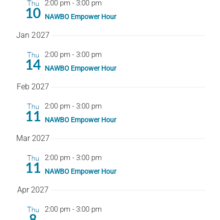
Thu
2:00 pm
-
3:00 pm
10
NAWBO Empower Hour
Jan 2027
Thu
2:00 pm
-
3:00 pm
14
NAWBO Empower Hour
Feb 2027
Thu
2:00 pm
-
3:00 pm
11
NAWBO Empower Hour
Mar 2027
Thu
2:00 pm
-
3:00 pm
11
NAWBO Empower Hour
Apr 2027
Thu
2:00 pm
-
3:00 pm
8