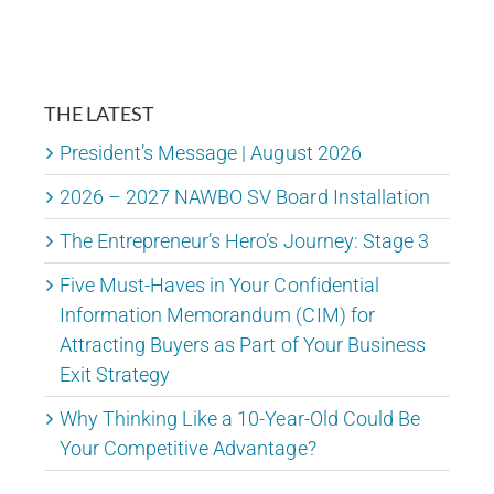
THE LATEST
President’s Message | August 2026
2026 – 2027 NAWBO SV Board Installation
The Entrepreneur’s Hero’s Journey: Stage 3
Five Must-Haves in Your Confidential
Information Memorandum (CIM) for
Attracting Buyers as Part of Your Business
Exit Strategy
Why Thinking Like a 10-Year-Old Could Be
Your Competitive Advantage?