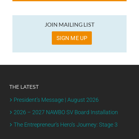
JOIN MAILING LIST
SIGN ME UP
THE LATEST
President’s Message | August 2026
2026 – 2027 NAWBO SV Board Installation
The Entrepreneur’s Hero’s Journey: Stage 3