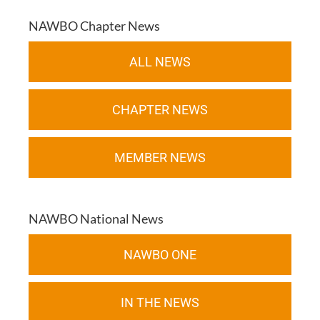
NAWBO Chapter News
ALL NEWS
CHAPTER NEWS
MEMBER NEWS
NAWBO National News
NAWBO ONE
IN THE NEWS