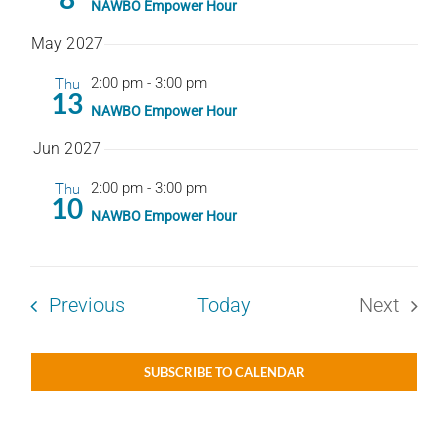
NAWBO Empower Hour
May 2027
Thu
2:00 pm
-
3:00 pm
13
NAWBO Empower Hour
Jun 2027
Thu
2:00 pm
-
3:00 pm
10
NAWBO Empower Hour
Events
Previous
Today
Next
Events
SUBSCRIBE TO CALENDAR