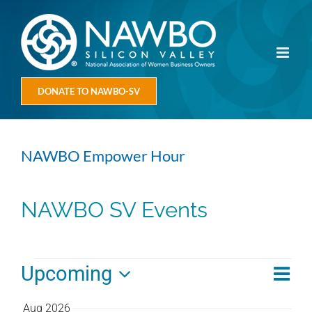
Skip
to
content
DONATE TO NAWBO-SV
NAWBO Empower Hour
NAWBO SV Events
Events
Eve
Upcoming
Vie
Summ
Vie
Select
Navi
Aug 2026