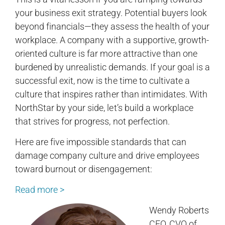
your business exit strategy. Potential buyers look
beyond financials—they assess the health of your
workplace. A company with a supportive, growth-
oriented culture is far more attractive than one
burdened by unrealistic demands. If your goal is a
successful exit, now is the time to cultivate a
culture that inspires rather than intimidates. With
NorthStar by your side, let’s build a workplace
that strives for progress, not perfection.
Here are five impossible standards that can
damage company culture and drive employees
toward burnout or disengagement:
Read more >
Wendy Roberts
CEO, CVO of