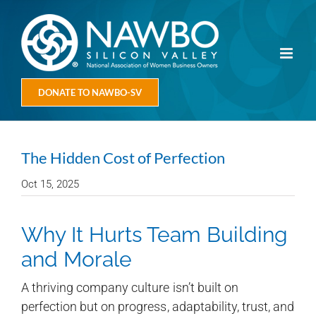
Skip
to
content
DONATE TO NAWBO-SV
The Hidden Cost of Perfection
Oct 15, 2025
Why It Hurts Team Building
and Morale
A thriving company culture isn’t built on
perfection but on progress, adaptability, trust, and