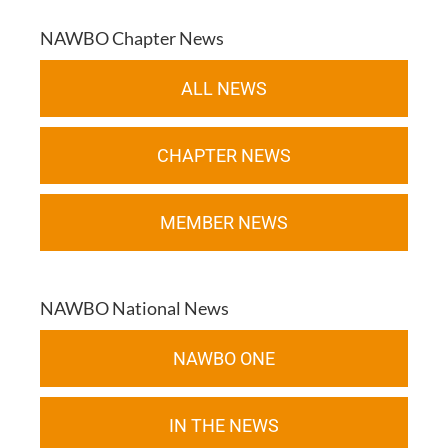
NAWBO Chapter News
ALL NEWS
CHAPTER NEWS
MEMBER NEWS
NAWBO National News
NAWBO ONE
IN THE NEWS