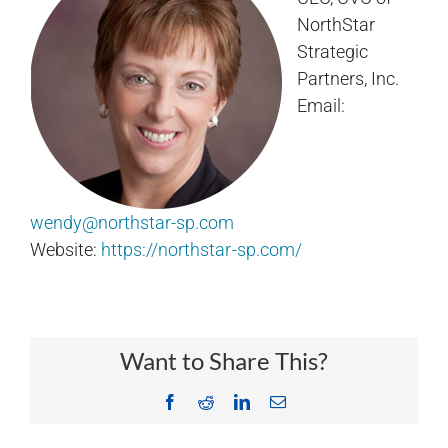
NorthStar
Strategic
Partners, Inc.
Email:
wendy@northstar-sp.com
Website:
https://northstar-sp.com/
Want to Share This?
Facebook
Reddit
LinkedIn
Email