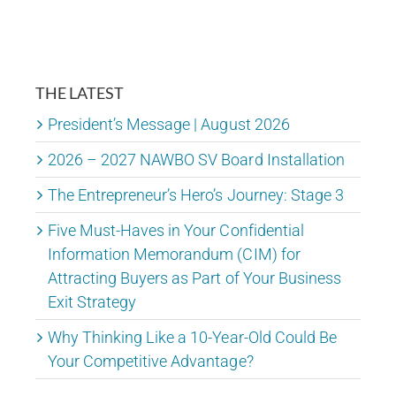
THE LATEST
President’s Message | August 2026
2026 – 2027 NAWBO SV Board Installation
The Entrepreneur’s Hero’s Journey: Stage 3
Five Must-Haves in Your Confidential
Information Memorandum (CIM) for
Attracting Buyers as Part of Your Business
Exit Strategy
Why Thinking Like a 10-Year-Old Could Be
Your Competitive Advantage?