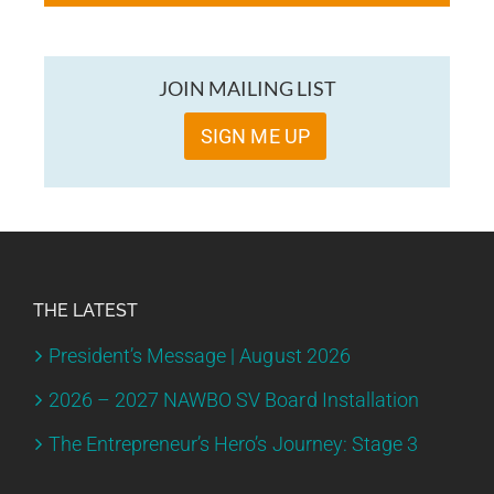
JOIN MAILING LIST
SIGN ME UP
THE LATEST
President’s Message | August 2026
2026 – 2027 NAWBO SV Board Installation
The Entrepreneur’s Hero’s Journey: Stage 3