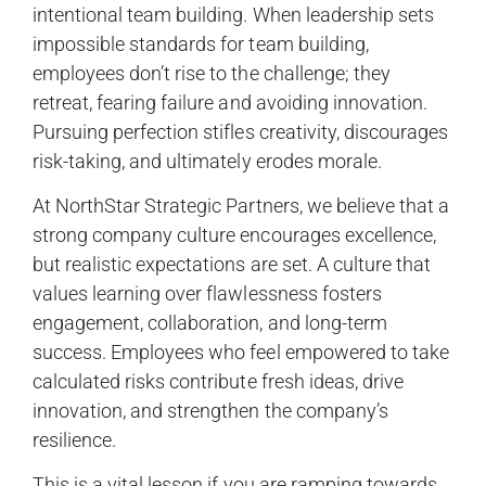
intentional team building. When leadership sets
impossible standards for team building,
employees don’t rise to the challenge; they
retreat, fearing failure and avoiding innovation.
Pursuing perfection stifles creativity, discourages
risk-taking, and ultimately erodes morale.
At NorthStar Strategic Partners, we believe that a
strong company culture encourages excellence,
but realistic expectations are set. A culture that
values learning over flawlessness fosters
engagement, collaboration, and long-term
success. Employees who feel empowered to take
calculated risks contribute fresh ideas, drive
innovation, and strengthen the company’s
resilience.
This is a vital lesson if you are ramping towards