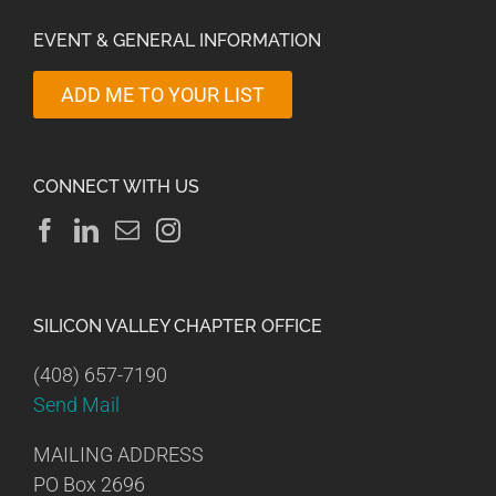
EVENT & GENERAL INFORMATION
ADD ME TO YOUR LIST
CONNECT WITH US
SILICON VALLEY CHAPTER OFFICE
(408) 657-7190
Send Mail
MAILING ADDRESS
PO Box 2696