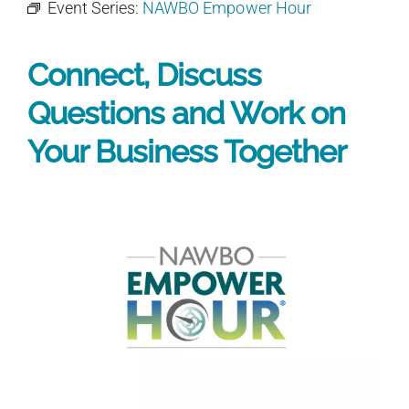
Event Series:
NAWBO Empower Hour
Connect, Discuss
Questions and Work on
Your Business Together