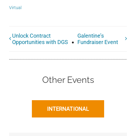
Virtual
Unlock Contract
Galentine’s
Opportunities with DGS
Fundraiser Event
Other Events
INTERNATIONAL