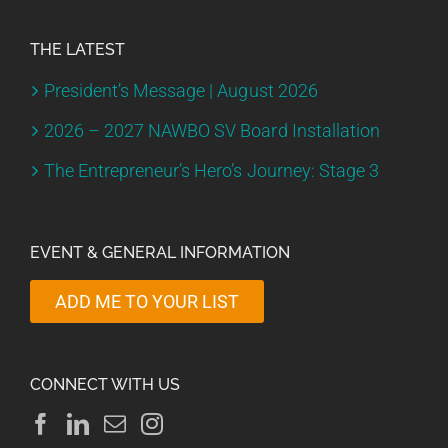
THE LATEST
President’s Message | August 2026
2026 – 2027 NAWBO SV Board Installation
The Entrepreneur’s Hero’s Journey: Stage 3
EVENT & GENERAL INFORMATION
ADD ME TO YOUR LIST
CONNECT WITH US