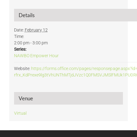
Details
Date:
February 12
Time:
2:00 pm - 3:00 pm
Series:
NAWBO Empower Hour
Website:
https://forms.office.com/pages/responsepage.aspx
rfrx_KdPrexe9lg3tVhUNThMTjdJVzc1Q0FMSVJMSlFMUk1PU0RQ
Venue
Virtual