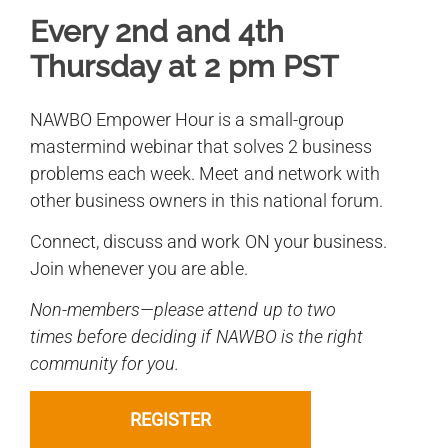
Every 2nd and 4th
Thursday at 2 pm PST
NAWBO Empower Hour is a small-group
mastermind webinar that solves 2 business
problems each week. Meet and network with
other business owners in this national forum.
Connect, discuss and work ON your business.
Join whenever you are able.
Non-members—please attend up to two
times before deciding if NAWBO is the right
community for you.
REGISTER