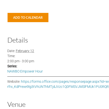
ADD TO CALENDAR
Details
Date:
February 12
Time:
2:00 pm - 3:00 pm
Series:
NAWBO Empower Hour
Website:
https://forms.office.com/pages/responsepage.aspx?i
rfrx_KdPrexe9lg3tVhUNThMTjdJVzc1Q0FMSVJMSlFMUk1PU0RQRC
Venue