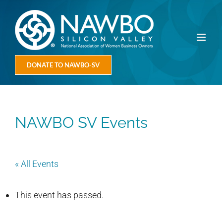
Skip
to
content
DONATE TO NAWBO-SV
NAWBO SV Events
« All Events
This event has passed.