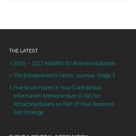
THE LATEST
2026 – 2027 NAWBO SV Board Installation
The Entrepreneur’s Hero’s Journey: Stage 3
Five Must-Haves in Your Confidential
Information Memorandum (CIM) for
Attracting Buyers as Part of Your Business
Exit Strategy