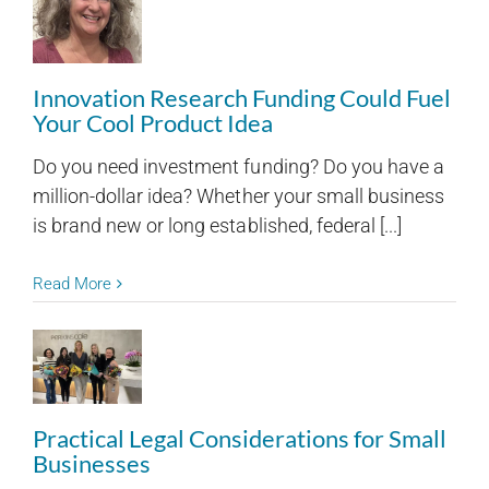
Innovation Research Funding Could Fuel
Your Cool Product Idea
Do you need investment funding? Do you have a
million-dollar idea? Whether your small business
is brand new or long established, federal [...]
Read More
Practical Legal Considerations for Small
Businesses