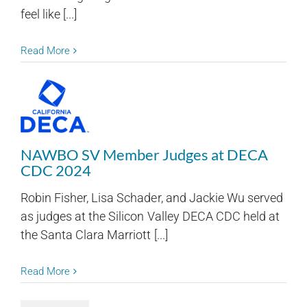
feel like [...]
Read More
NAWBO SV Member Judges at DECA
CDC 2024
Robin Fisher, Lisa Schader, and Jackie Wu served
as judges at the Silicon Valley DECA CDC held at
the Santa Clara Marriott [...]
Read More