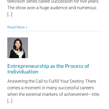
television series called Succession for five years.
The show won a huge audience and numerous
[...]
Read More
Entrepreneurship as the Process of
Individuation
Answering the Call to Fulfill Your Destiny There
comes a moment in many successful careers
when the external markers of achievement—title,
[...]