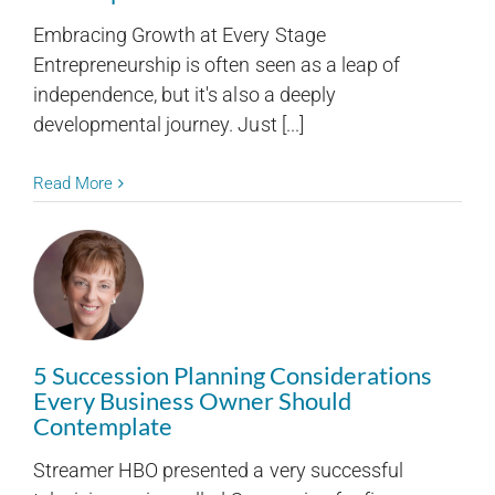
Embracing Growth at Every Stage
Entrepreneurship is often seen as a leap of
independence, but it's also a deeply
developmental journey. Just [...]
Read More
5 Succession Planning Considerations
Every Business Owner Should
Contemplate
Streamer HBO presented a very successful