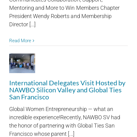
Mentoring and More to Win Members Chapter
President Wendy Roberts and Membership
Director [...]
Read More
International Delegates Visit Hosted by
NAWBO Silicon Valley and Global Ties
San Francisco
Global Women Entrepreneurship — what an
incredible experience!Recently, NAWBO SV had
the honor of partnering with Global Ties San
Francisco whose parent [...]