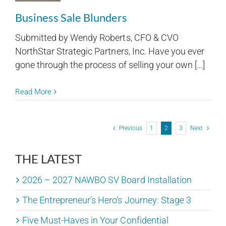
Business Sale Blunders
Submitted by Wendy Roberts, CFO & CVO
NorthStar Strategic Partners, Inc. Have you ever
gone through the process of selling your own [...]
Read More
Previous
1
2
3
Next
THE LATEST
2026 – 2027 NAWBO SV Board Installation
The Entrepreneur’s Hero’s Journey: Stage 3
Five Must-Haves in Your Confidential