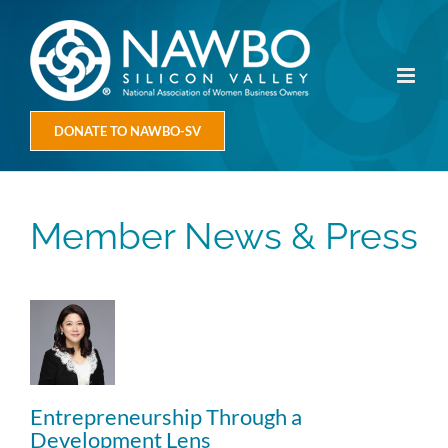
Skip
to
content
DONATE TO NAWBO-SV
Member News & Press
Entrepreneurship Through a
Development Lens