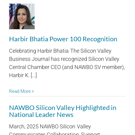
Harbir Bhatia Power 100 Recognition
Celebrating Harbir Bhatia The Silicon Valley
Business Journal has recognized Silicon Valley
Central Chamber CEO (and NAWBO SV member),
Harbir K. [...]
Read More
NAWBO Silicon Valley Highlighted in
National Leader News
March, 2025 NAWBO Silicon Valley
Communicates Collaboration, Support,