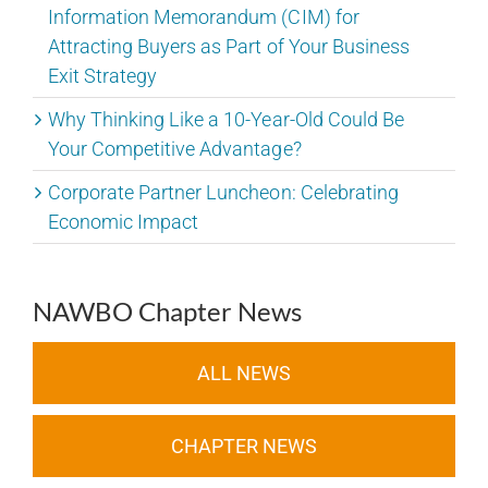
Information Memorandum (CIM) for
Attracting Buyers as Part of Your Business
Exit Strategy
Why Thinking Like a 10-Year-Old Could Be
Your Competitive Advantage?
Corporate Partner Luncheon: Celebrating
Economic Impact
NAWBO Chapter News
ALL NEWS
CHAPTER NEWS