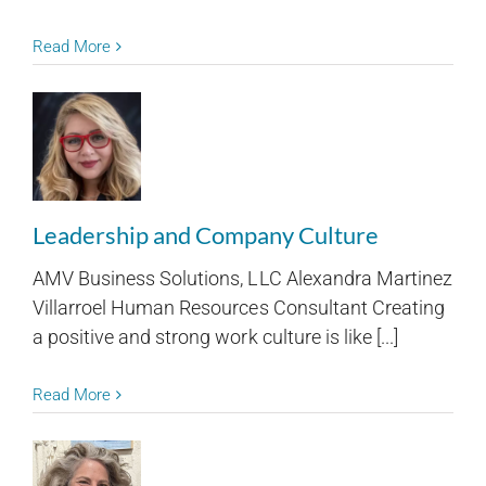
Read More
Leadership and Company Culture
AMV Business Solutions, LLC Alexandra Martinez
Villarroel Human Resources Consultant Creating
a positive and strong work culture is like [...]
Read More