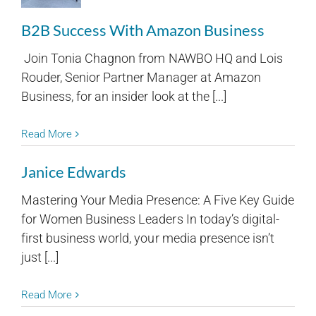
B2B Success With Amazon Business
Join Tonia Chagnon from NAWBO HQ and Lois
Rouder, Senior Partner Manager at Amazon
Business, for an insider look at the [...]
Read More
Janice Edwards
Mastering Your Media Presence: A Five Key Guide
for Women Business Leaders In today’s digital-
first business world, your media presence isn’t
just [...]
Read More