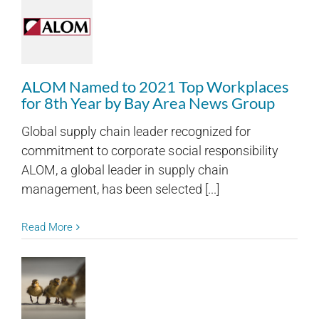
ALOM Named to 2021 Top Workplaces
for 8th Year by Bay Area News Group
Global supply chain leader recognized for
commitment to corporate social responsibility
ALOM, a global leader in supply chain
management, has been selected [...]
Read More