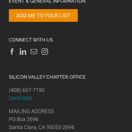
EVENT & GENERAL INFORMATION
ADD ME TO YOUR LIST
CONNECT WITH US
SILICON VALLEY CHAPTER OFFICE
(408) 657-7190
Send Mail
MAILING ADDRESS
PO Box 2696
Santa Clara, CA 95055-2696