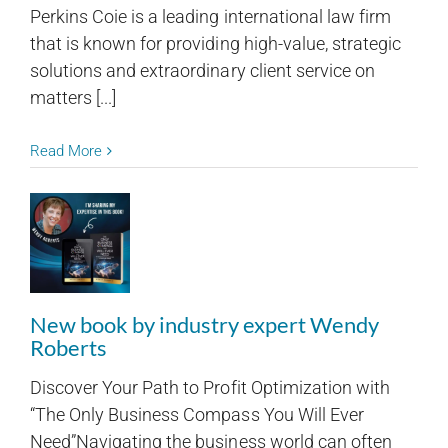
Perkins Coie is a leading international law firm
that is known for providing high-value, strategic
solutions and extraordinary client service on
matters [...]
Read More
New book by industry expert Wendy
Roberts
Discover Your Path to Profit Optimization with
“The Only Business Compass You Will Ever
Need”Navigating the business world can often