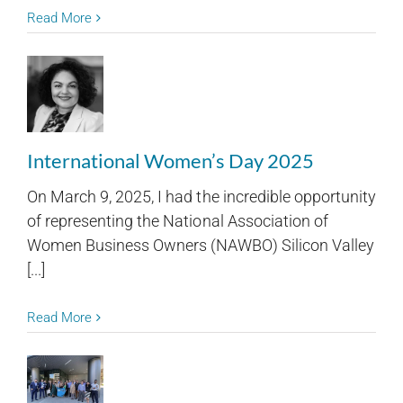
Read More
International Women’s Day 2025
On March 9, 2025, I had the incredible opportunity
of representing the National Association of
Women Business Owners (NAWBO) Silicon Valley
[...]
Read More