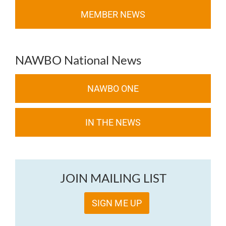
MEMBER NEWS
NAWBO National News
NAWBO ONE
IN THE NEWS
JOIN MAILING LIST
SIGN ME UP