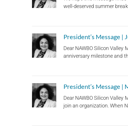
well-deserved summer break. A
President’s Message | 
Dear NAWBO Silicon Valley M
anniversary milestone and the
President’s Message |
Dear NAWBO Silicon Valley M
join an organization. When N