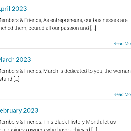
April 2023
embers & Friends, As entrepreneurs, our businesses are
ched them, poured all our passion and [...]
Read Mo
 March 2023
embers & Friends, March is dedicated to you, the woman
and [...]
Read Mo
February 2023
embers & Friends, This Black History Month, let us
en business owners who have achieved [...]