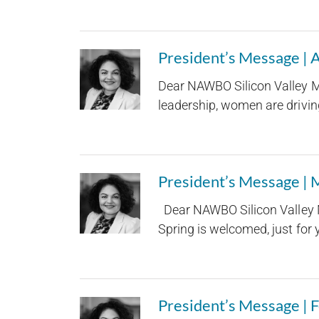
President’s Message | 
Dear NAWBO Silicon Valley M
leadership, women are driving
President’s Message |
Dear NAWBO Silicon Valley M
Spring is welcomed, just for yo
President’s Message | 