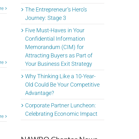
re
The Entrepreneur’s Hero’s
Journey: Stage 3
Five Must-Haves in Your
Confidential Information
Memorandum (CIM) for
Attracting Buyers as Part of
re
Your Business Exit Strategy
Why Thinking Like a 10-Year-
Old Could Be Your Competitive
Advantage?
Corporate Partner Luncheon:
Celebrating Economic Impact
re