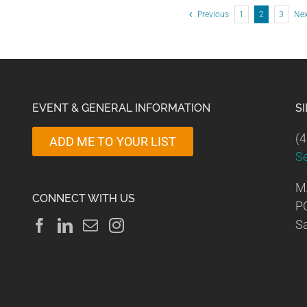
Previous
1
2
3
Ne
EVENT & GENERAL INFORMATION
S
(4
ADD ME TO YOUR LIST
S
M
CONNECT WITH US
P
Sa