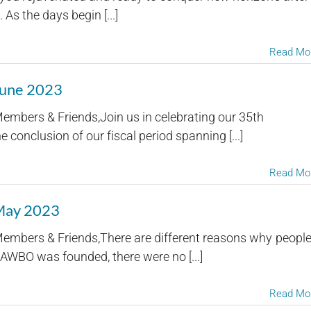
s the days begin [...]
Read Mo
June 2023
embers & Friends,Join us in celebrating our 35th
 conclusion of our fiscal period spanning [...]
Read Mo
 May 2023
embers & Friends,There are different reasons why peopl
AWBO was founded, there were no [...]
Read Mo