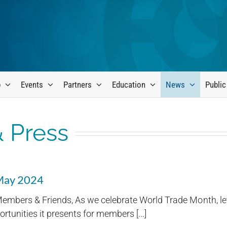
p
Events
Partners
Education
News
Public
 Press
 May 2024
embers & Friends, As we celebrate World Trade Month, let
rtunities it presents for members [...]