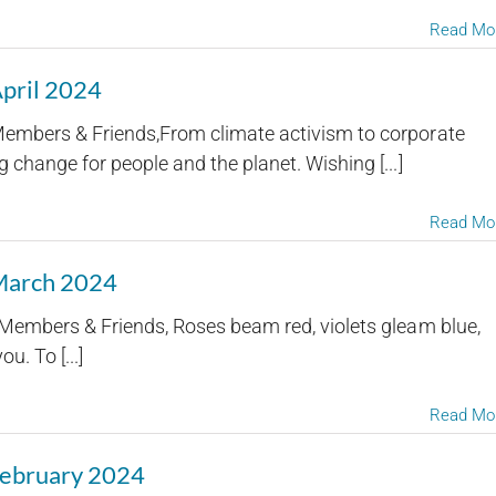
Read Mo
April 2024
embers & Friends,From climate activism to corporate
 change for people and the planet. Wishing [...]
Read Mo
 March 2024
embers & Friends, Roses beam red, violets gleam blue,
u. To [...]
Read Mo
February 2024