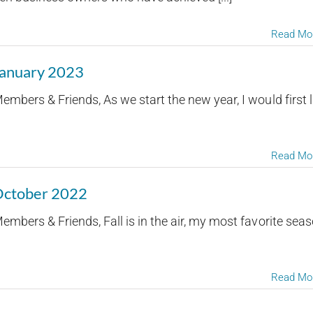
Read Mo
January 2023
mbers & Friends, As we start the new year, I would first l
Read Mo
 October 2022
mbers & Friends, Fall is in the air, my most favorite sea
Read Mo