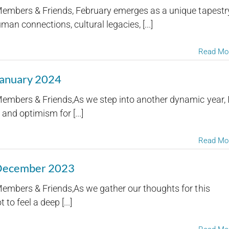
embers & Friends, February emerges as a unique tapestr
an connections, cultural legacies, [...]
Read Mo
January 2024
embers & Friends,As we step into another dynamic year, 
and optimism for [...]
Read Mo
 December 2023
embers & Friends,As we gather our thoughts for this
 to feel a deep [...]