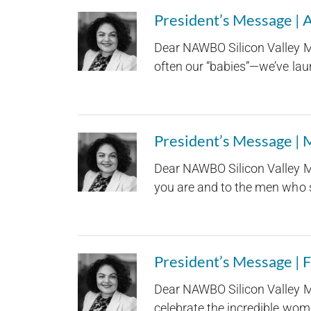
President’s Message | 
Dear NAWBO Silicon Valley M
often our “babies”—we’ve laun
President’s Message |
Dear NAWBO Silicon Valley M
you are and to the men who st
President’s Message | 
Dear NAWBO Silicon Valley M
celebrate the incredible wom