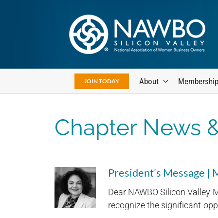
Skip
to
content
About
Membershi
JOIN TODAY
Chapter News &
President’s Message |
Dear NAWBO Silicon Valley M
recognize the significant oppo