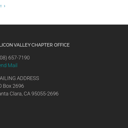
xt
ILICON VALLEY CHAPTER OFFICE
08) 657-7190
end Mail
AILING ADDRESS
O Box 2696
nta Clara, CA 95055-2696