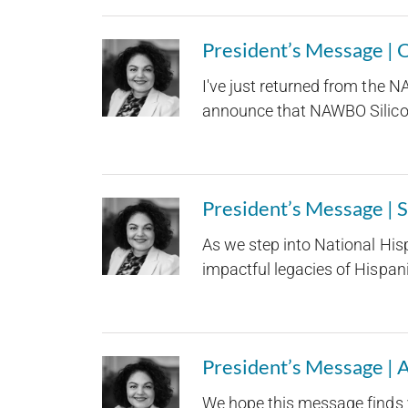
President’s Message |
I've just returned from the 
announce that NAWBO Silicon 
President’s Message |
As we step into National His
impactful legacies of Hispani
President’s Message | 
We hope this message finds 