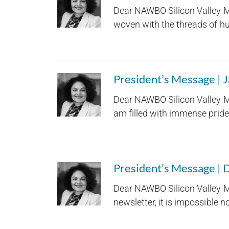
Dear NAWBO Silicon Valley M
woven with the threads of hum
President’s Message | 
Dear NAWBO Silicon Valley M
am filled with immense pride 
President’s Message |
Dear NAWBO Silicon Valley M
newsletter, it is impossible not