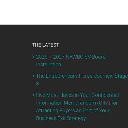
THE LATEST
2026 – 2027 NAWBO SV Board
Installation
The Entrepreneur’s Hero’s Journey: Stage
3
Five Must-Haves in Your Confidential
Information Memorandum (CIM) for
Attracting Buyers as Part of Your
Business Exit Strategy