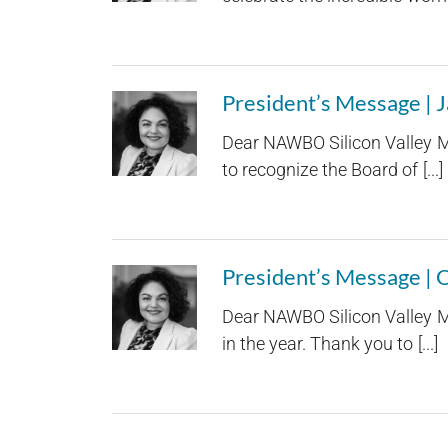
President’s Message | 
Dear NAWBO Silicon Valley Me
to recognize the Board of [...]
President’s Message |
Dear NAWBO Silicon Valley Me
in the year. Thank you to [...]