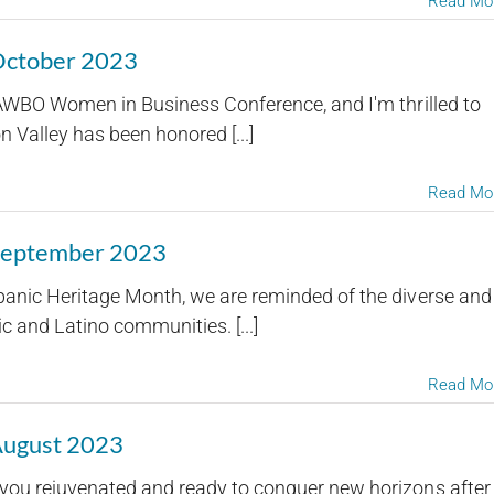
Read Mo
 October 2023
NAWBO Women in Business Conference, and I'm thrilled to
Valley has been honored [...]
Read Mo
 September 2023
panic Heritage Month, we are reminded of the diverse and
c and Latino communities. [...]
Read Mo
August 2023
you rejuvenated and ready to conquer new horizons after