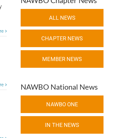
NAWBO Chapter News
y
ALL NEWS
re
CHAPTER NEWS
MEMBER NEWS
I
re
NAWBO National News
NAWBO ONE
IN THE NEWS