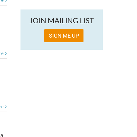
re
JOIN MAILING LIST
SIGN ME UP
re
re
 a