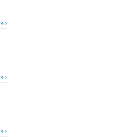
re
re
e
re