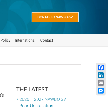
DONATE TO NAWBO-SV
 Policy
International
Contact
Face
Linke
THE LATEST
Emai
's
Mess
2026 – 2027 NAWBO SV
Board Installation